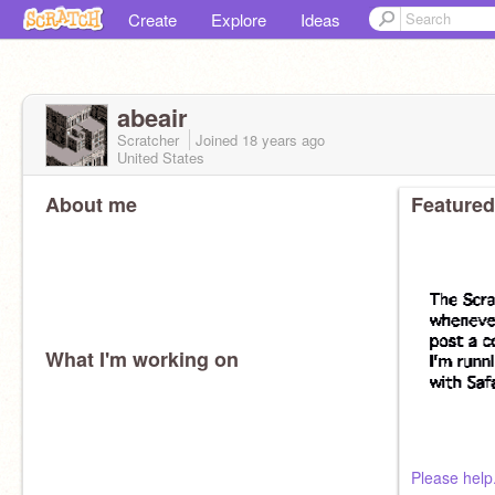
Create
Explore
Ideas
abeair
Scratcher
Joined
18 years
ago
United States
About me
Featured
What I'm working on
Please help