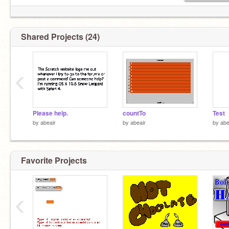
Shared Projects (24)
‹
Please help.
countTo
Test
by
abeair
by
abeair
by
abe
Favorite Projects
‹