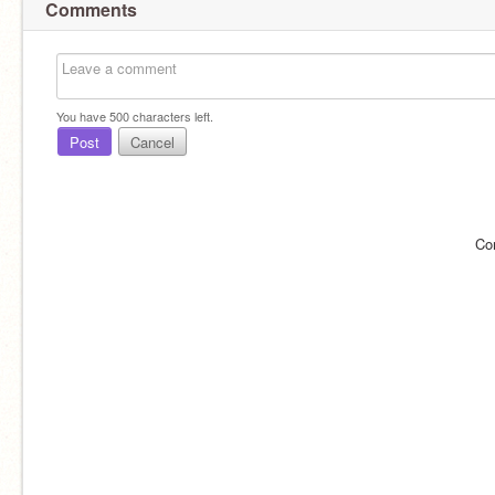
Comments
You have
500
characters left.
Post
Cancel
Co