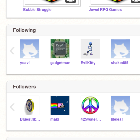
Bubble Struggle
Jewel RPG Games
Following
‹
yoav1
gadgetman
EvilKitty
shaked85
Followers
‹
Bluestribute
maki
425waterlily
lifeleaf