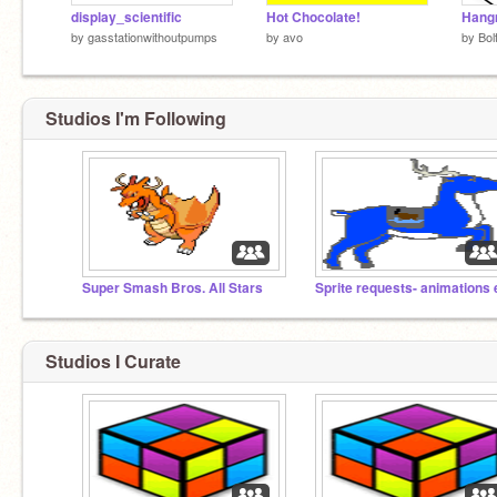
display_scientific
Hot Chocolate!
Hang
by
gasstationwithoutpumps
by
avo
by
Bol
Studios I'm Following
Super Smash Bros. All Stars
Studios I Curate