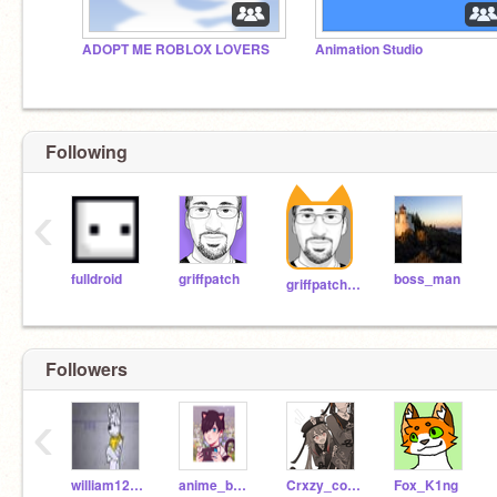
ADOPT ME ROBLOX LOVERS
Animation Studio
Following
‹
fulldroid
griffpatch
boss_man
griffpatch_tutor
Followers
‹
william123gaming
anime_boy462
Crxzy_cookie
Fox_K1ng