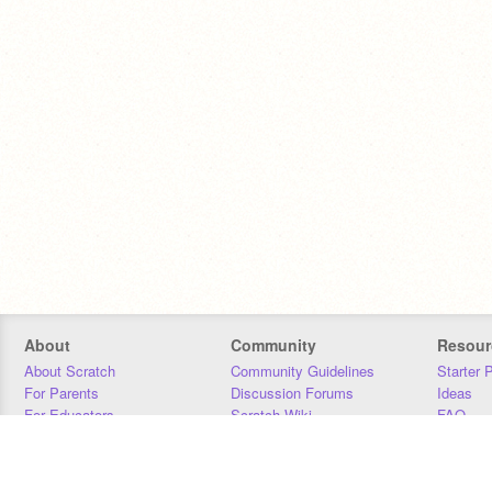
About
Community
Resour
About Scratch
Community Guidelines
Starter 
For Parents
Discussion Forums
Ideas
For Educators
Scratch Wiki
FAQ
For Developers
Statistics
Downloa
Our Team
Contact
Donors