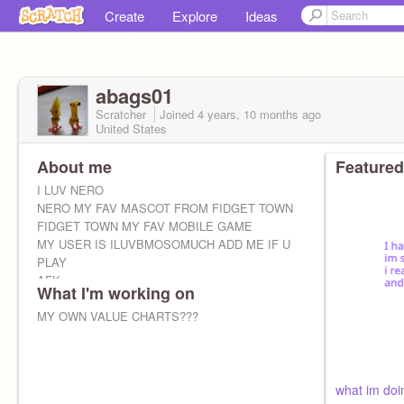
Create
Explore
Ideas
abags01
Scratcher
Joined
4 years, 10 months
ago
United States
About me
Featured
I LUV NERO
NERO MY FAV MASCOT FROM FIDGET TOWN
FIDGET TOWN MY FAV MOBILE GAME
MY USER IS ILUVBMOSOMUCH ADD ME IF U
PLAY
AFK
What I'm working on
MY OWN VALUE CHARTS???
what im doi