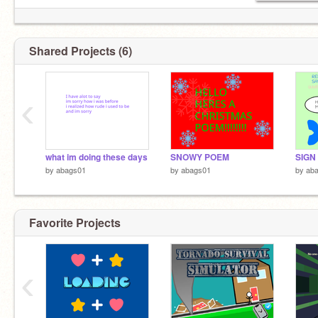
Shared Projects (6)
‹
what im doing these days
SNOWY POEM
by
abags01
by
abags01
by
ab
Favorite Projects
‹