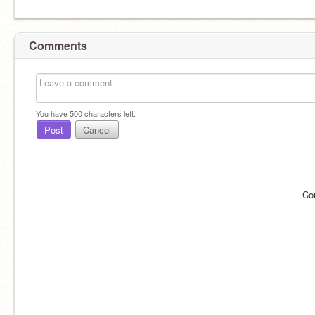
Comments
You have
500
characters left.
Post
Cancel
Co