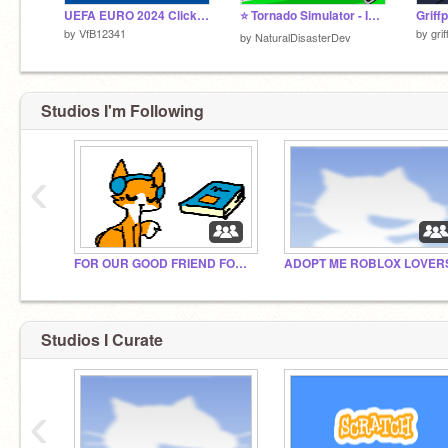
UEFA EURO 2024 Clicker Cup remix
⭐ Tornado Simulator - Informative! ❤️
by
VfB12341
by
gri
by
NaturalDisasterDev
Studios I'm Following
‹
FOR OUR GOOD FRIEND FOX KING
ADOPT ME ROBLOX LOVER
Studios I Curate
‹