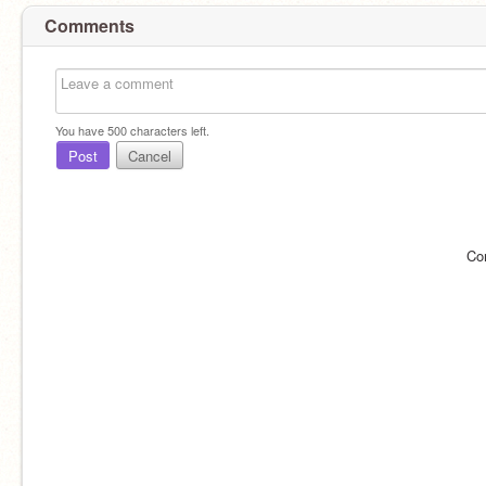
Comments
You have
500
characters left.
Post
Cancel
Co