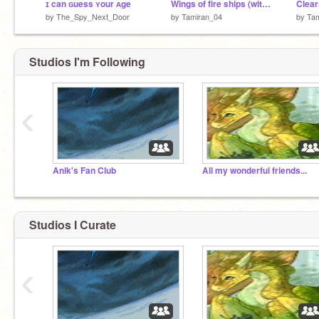
ɪ can ɢuess ʏour ᴀge
Wings of fire ships (with song in back, I sound so bad singing it!)
by
The_Spy_Next_Door
by
Tamiran_04
by
Ta
Studios I'm Following
‹
Anik's Fan Club
All my wonderful friends...
Studios I Curate
‹