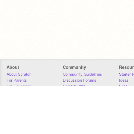
About
Community
Resour
About Scratch
Community Guidelines
Starter 
For Parents
Discussion Forums
Ideas
For Educators
Scratch Wiki
FAQ
For Developers
Statistics
Downloa
Our Team
Contact
Donors
Jobs
Donate