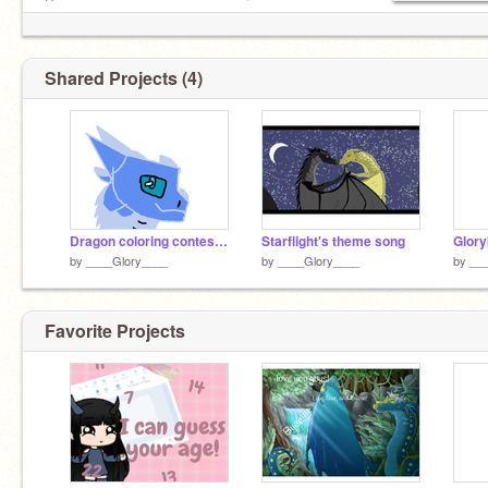
Bye you may never see me again...
Shared Projects (4)
Dragon coloring contest! remix remix
Starflight's theme song
Glory
by
____Glory____
by
____Glory____
by
__
Favorite Projects