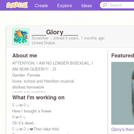
Create
Explore
Ideas
____Glory____
Scratcher
Joined
5 years, 7 months
ago
United States
About me
Featured
ATTENTION, I AM NO LONGER BISEXUAL, I
AM NOW QUEER!!!! ️‍ ️‍ ️‍:D
Gender: Female
loves: school and Hamilton musical
dislikes:homework
I NOT ASHAMED!!!
What I'm working on
ʕっ•ᴥ•ʔっ
Here I brought a flower
ʕ•ᴥ•ʔっ
Oh it’s dead..
ʕっ•ᴥ•ʔっ❤️Then take this!
Glory's the