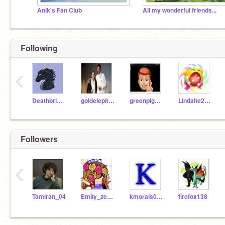
Anik's Fan Club
All my wonderful friends...
Following
‹
Deathbringer_WoF
goldelephants653
greenpig653
Lindahe2019
Followers
‹
Tamiran_04
Emily_zeecoder
kmorais0371_2
firefox138