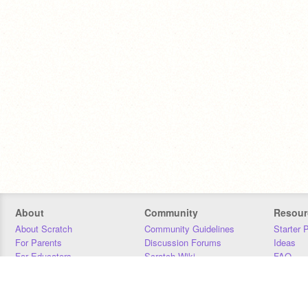
About
Community
Resour
About Scratch
Community Guidelines
Starter 
For Parents
Discussion Forums
Ideas
For Educators
Scratch Wiki
FAQ
For Developers
Statistics
Downloa
Our Team
Contact
Donors