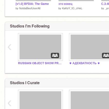
[v1.0] BFDIA: The Game
это конец
С.З.Ф
by
NotdaBestUserAlt
by
KaKoY_tO_cHeL
by
_pr
Studios I'm Following
‹
RUSSIAN OBJECT SHOW PROJECTS
⚜ АДЕКВАТНОСТЬ ⚜
Studios I Curate
‹