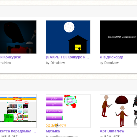
и Конкурса!
[ЗАКРЫТО] Конкурс на 180 подписчиков!
Я в Дискорд!
imaNew
by
DimaNew
by
DimaNew
я кажетса передумал со скреча уходить
Музыка
Арт DimaNew
LIME_51287
by
vasilinaromanovna
by
BAM_APT