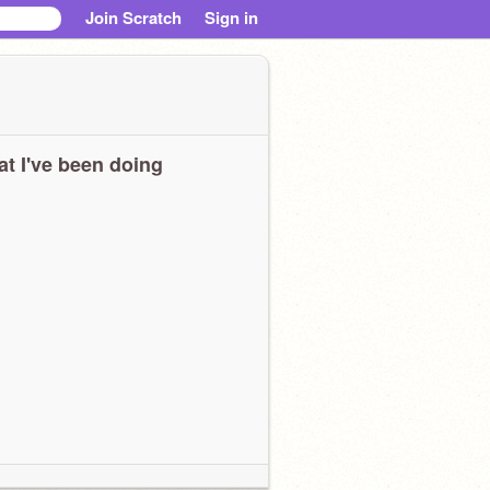
Join Scratch
Sign in
t I've been doing