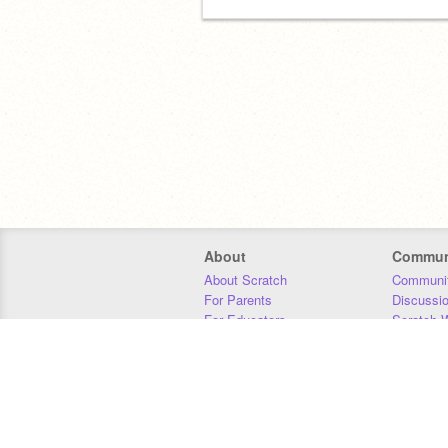
About
Commun
About Scratch
Communit
For Parents
Discussi
For Educators
Scratch W
For Developers
Statistics
Our Team
Donors
Jobs
Donate