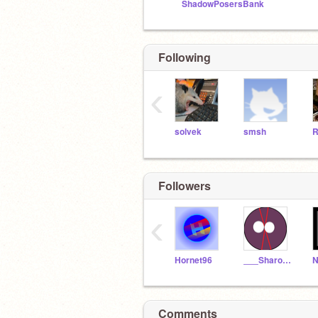
ShadowPosersBank
Following
‹
solvek
smsh
R
Followers
‹
Hornet96
___Sharon___
N
Comments