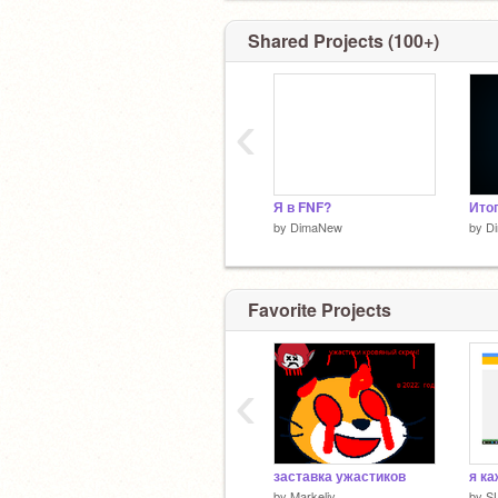
Shared Projects (100+)
‹
Я в FNF?
Итог
by
DimaNew
by
D
Favorite Projects
‹
заставка ужастиков
by
Markeliy
by
S