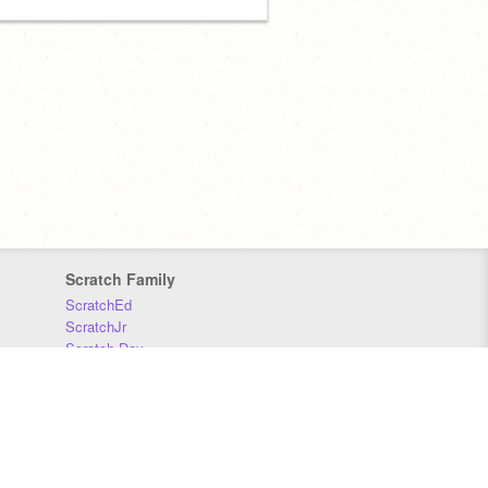
Scratch Family
ScratchEd
ScratchJr
Scratch Day
Scratch Conference
Scratch Foundation