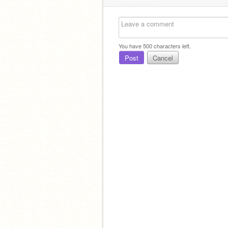
You have
500
characters left.
Post
Cancel