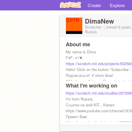
Create
Explore
DimaNew
Scratcher
Joined
8 years
Russia
About me
My name is Dima.
F4F: ✔/✖
https://scratch.mit.edu/projects/63258
Hello! Click on the button "Subscribe \
Подписаться" If she's blue!
27 Letters in 2 hours (Record number) 
What I'm working on
day
https://scratch.mit.edu/studios/257938
I'm from Russia.
Ссылка на мой ЮТ.. Kaнaл:
https://www.youtube.com/channel/
Привет Вам
https://scratch.mit.edu/projects/63233
Моя художница:
@BAM_APT