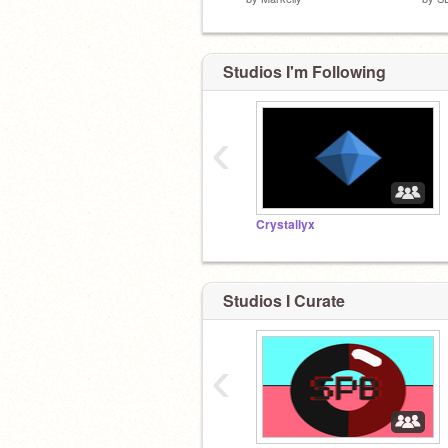
Studios I'm Following
‹
Crystallyx
Studios I Curate
‹