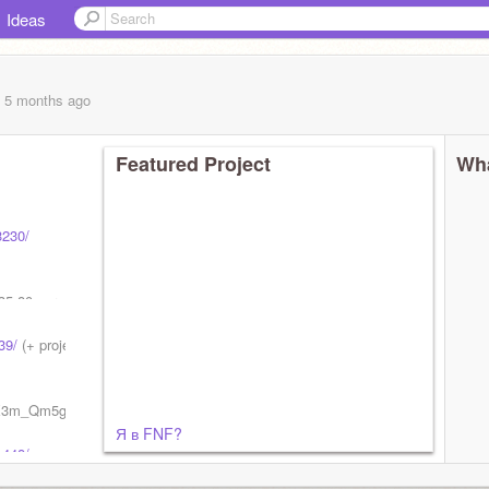
Ideas
, 5 months
ago
Featured Project
Wha
3230/
35-80 per
39/
(+ project! 37365566)
UCX3m_Qm5gZI5Zs2CT_PXg7g/channels
Я в FNF?
1448/