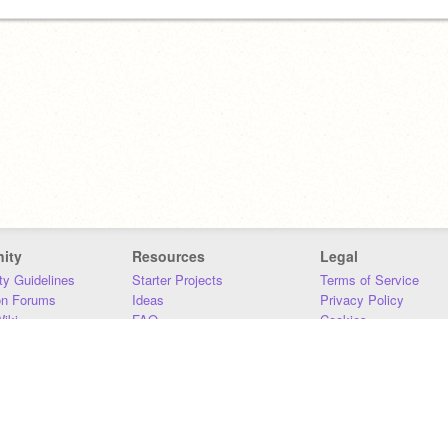
ity
Resources
Legal
y Guidelines
Starter Projects
Terms of Service
on Forums
Ideas
Privacy Policy
iki
FAQ
Cookies
Download
DMCA
Contact Us
DSA Requirements
MIT Accessibility