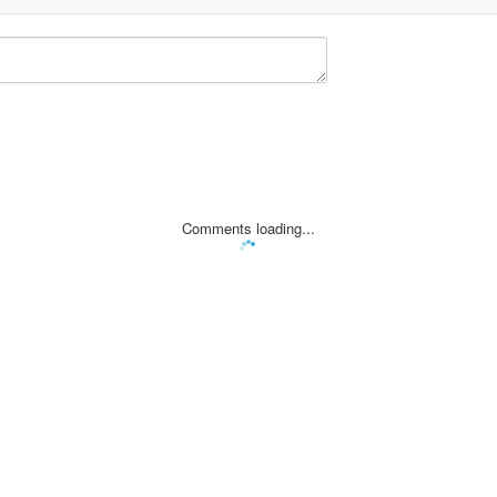
Comments loading...