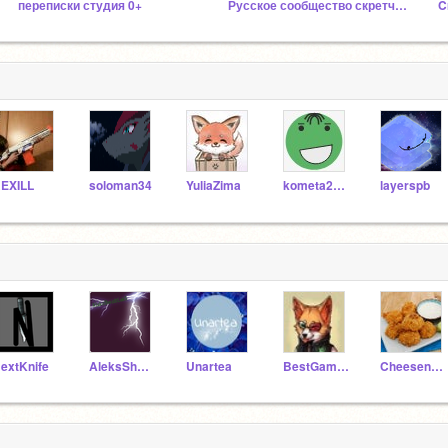
переписки студия 0+
Русское сообщество скретчеров 4.0
C
EXILL
soloman34
YuliaZima
kometa2007
layerspb
extKnife
AleksShmidtLekS
Unartea
BestGamesMaker
Cheesenugget1