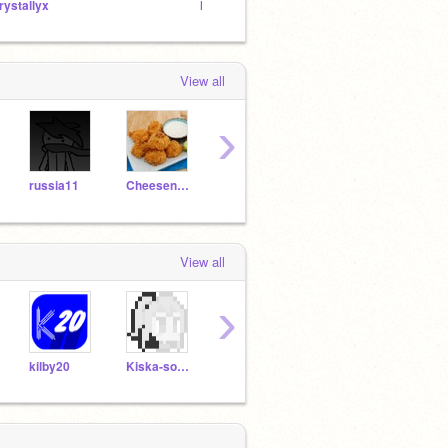
rystallyx
Разработка Portal 1
View all
›
russia11
Cheesenugget1
volkswagen2004
sontrangio
Whit
View all
›
kilby20
Kiska-sosiska_
Mosikakit
Plagiat_UralScratch