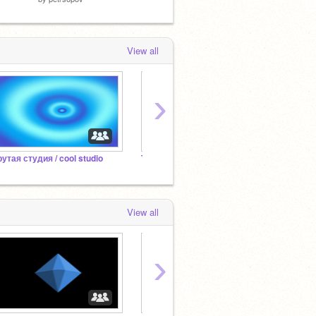
View all
›
рутая студия / cool studio
Танки | Студия Разработки
Добав
View all
›