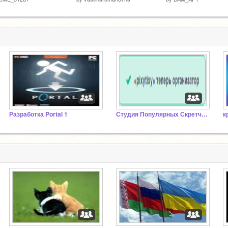
Разработка Portal 1
Студия Популярных Скретчеров
к