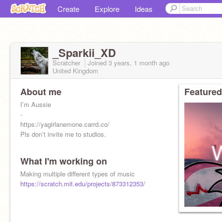
Create
Explore
Ideas
_Sparkii_XD
Scratcher
Joined
3 years, 1 month
ago
United Kingdom
About me
Featured
I’m Aussie
-
https://yagirlanemone.carrd.co/
Pls don’t invite me to studios.
What I'm working on
Making multiple different types of music
https://scratch.mit.edu/projects/873312353/