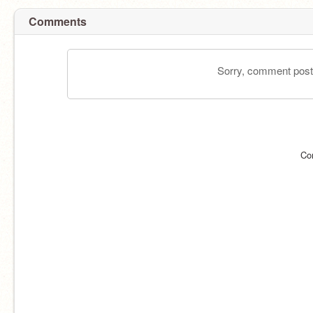
Comments
Sorry, comment postin
Co