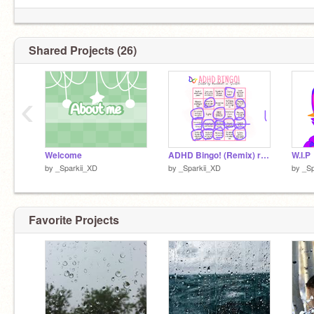
Shared Projects (26)
‹
Welcome
ADHD Bingo! (Remix) remix remix
W.I.P
by
_Sparkii_XD
by
_Sparkii_XD
by
_Sp
Favorite Projects