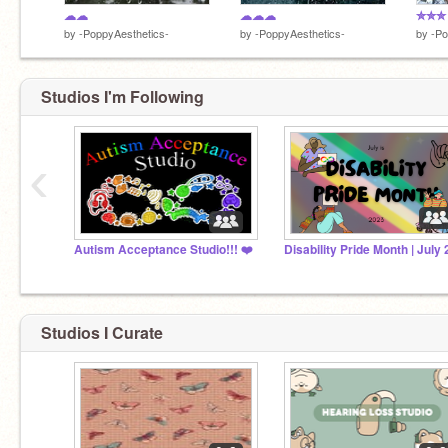
☁☁
☁☁☁
✮✮✮
by
-PoppyAesthetics-
by
-PoppyAesthetics-
by
-Po
Studios I'm Following
‹
Autism Acceptance Studio!!! ❤️
Studios I Curate