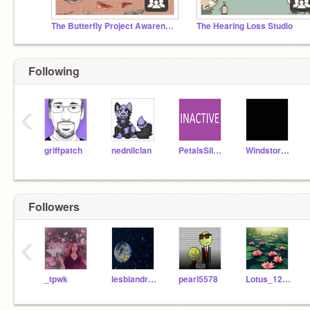
The Butterfly Project Awareness Studio ʚїɞ
The Hearing Loss Studio
Following
‹
griffpatch
nednilclan
PetalsSilversteam
WindstormWantsFood
Followers
‹
_tpwk
lesbiandragons
pearl5578
Lotus_1202010