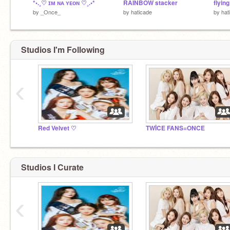
*•.¸♡ ɪᴍ ɴᴀ ʏᴇᴏɴ ♡¸.•*
RAINBOW stacker
flying
by
_Once_
by
haticade
by
hat
Studios I'm Following
‹
Red Velvet ♡
TWİCE FANS=ONCE
Studios I Curate
‹