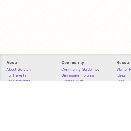
About
Community
Resour
About Scratch
Community Guidelines
Starter 
For Parents
Discussion Forums
Ideas
For Educators
Scratch Wiki
FAQ
For Developers
Statistics
Downloa
Our Team
Contact
Donors
Jobs
Donate