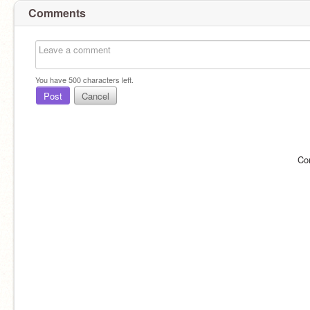
Comments
You have
500
characters left.
Post
Cancel
Co