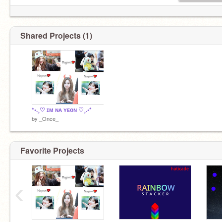
Shared Projects (1)
*•.¸♡ ɪᴍ ɴᴀ ʏᴇᴏɴ ♡¸.•*
by
_Once_
Favorite Projects
‹