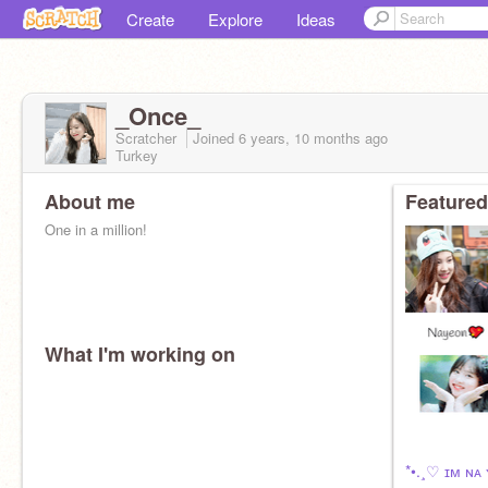
Create
Explore
Ideas
_Once_
Scratcher
Joined
6 years, 10 months
ago
Turkey
About me
Featured
One in a million!
What I'm working on
*•.¸♡ ɪᴍ ɴᴀ