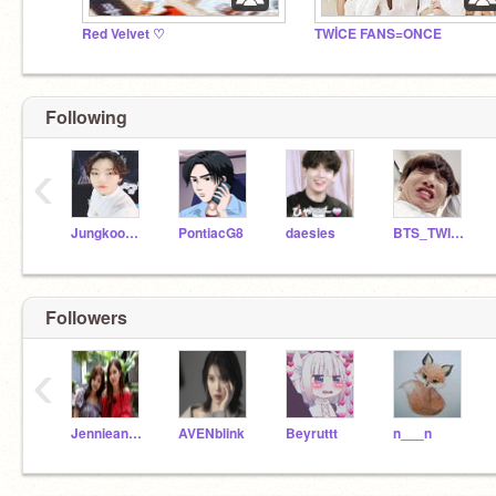
Red Velvet ♡
TWİCE FANS=ONCE
Following
‹
Jungkookie1035
PontiacG8
daesies
BTS_TWICE_BLACKPINK
Followers
‹
JennieandRose1
AVENblink
Beyruttt
n___n