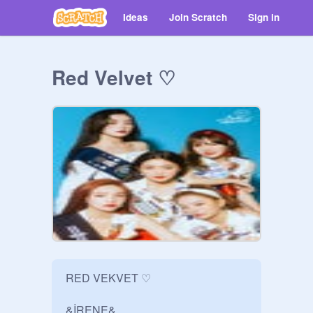
Ideas
Join Scratch
Sign in
Red Velvet ♡
RED VEKVET ♡

&İRENE&
