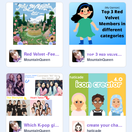
Red Velvet -Feel My Rhythm!
ᴛᴏᴘ 3 ʀᴇᴅ ᴠᴇʟᴠᴇᴛ ᴍᴇᴍʙᴇʀꜱ ɪɴ ᴅɪꜰꜰᴇʀᴇɴᴛ ᴄᴀᴛᴇɢᴏʀɪᴇꜱ!
MountainQueen
MountainQueen
Which K-pop girl group do you prefer?
create your character
MountainQueen
haticade