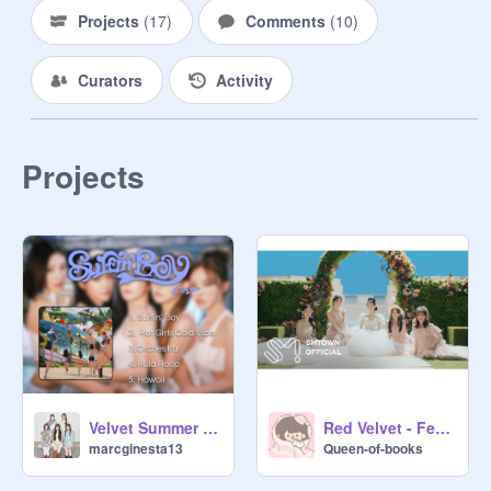
Projects
(
17
)
Comments
(
10
)
Curators
Activity
Projects
Velvet Summer - Red Velvet
Red Velvet - Feel My Rhythm Official Audio
marcginesta13
Queen-of-books