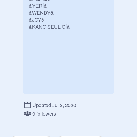
&YERİ&

&WENDY&

&JOY&

&KANG SEUL Gİ&
Updated Jul 8, 2020
9 followers