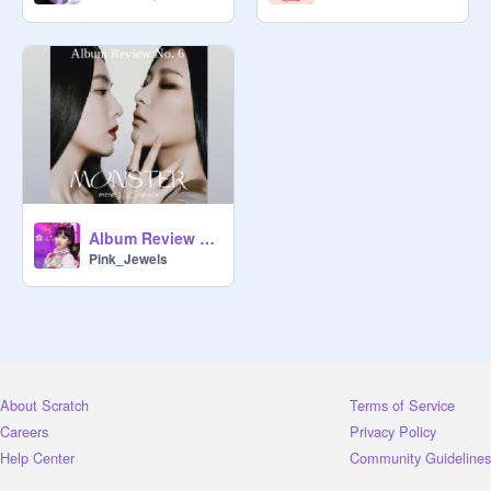
Album Review #6: Monster (Irene & Seulgi)
Pink_Jewels
About Scratch
Terms of Service
Careers
Privacy Policy
Help Center
Community Guidelines