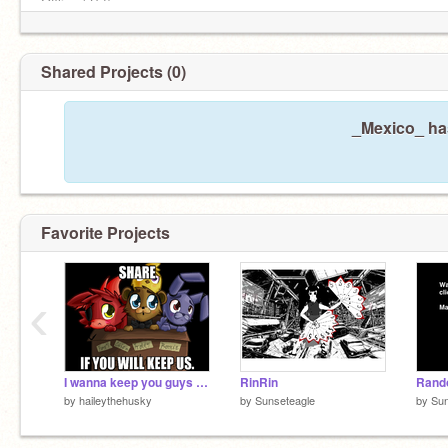
Offline (¡Sí!)
Shared Projects (0)
_Mexico_ has
Favorite Projects
‹
I wanna keep you guys :D remix
RinRin
by
haileythehusky
by
Sunseteagle
by
Sun