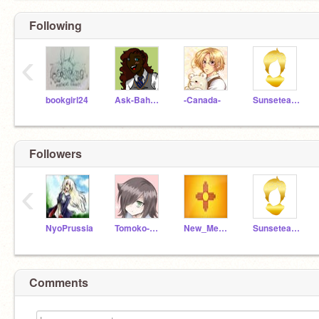
Following
‹
bookgirl24
Ask-Bahamas
-Canada-
Sunseteagle
Followers
‹
NyoPrussia
Tomoko-Kuroki
New_Mexico
Sunseteagle
Comments