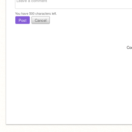
You have
500
characters left.
Post
Cancel
Co