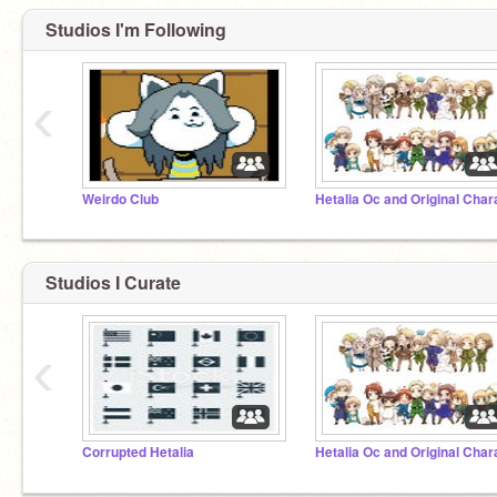
Studios I'm Following
‹
Weirdo Club
Studios I Curate
‹
Corrupted Hetalia