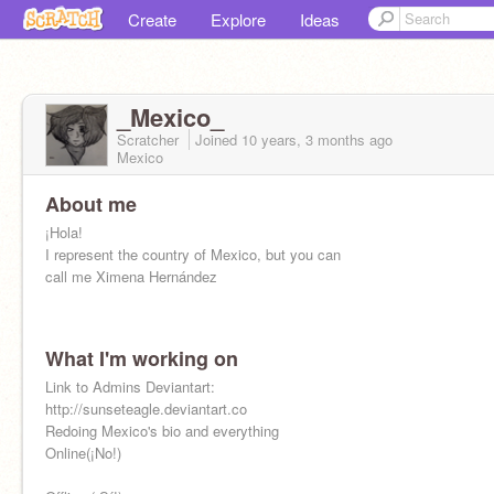
Create
Explore
Ideas
_Mexico_
Scratcher
Joined
10 years, 3 months
ago
Mexico
About me
¡Hola!
I represent the country of Mexico, but you can
call me Ximena Hernández
What I'm working on
Link to Admins Deviantart:
http://sunseteagle.deviantart.co
Redoing Mexico's bio and everything
Online(¡No!)