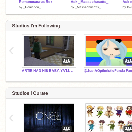
Romanosaurus Rex
Ask _Massachusetts_
by
_Romerica_
by
_Massachusetts_
by
Iov
Studios I'm Following
‹
ARTIE HAD HIS BABY. YA'LL CAN JUST GO HOME.
Studios I Curate
‹