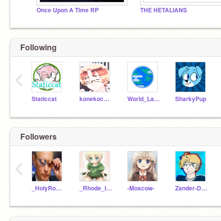
Once Upon A Time RP
THE HETALIANS
Following
‹
Staticcat
konekocanada
World_Languages
SharkyPup
Followers
‹
_HolyRomanEmpire_
_Rhode_Island_
-Moscow-
Zander-D-Jones