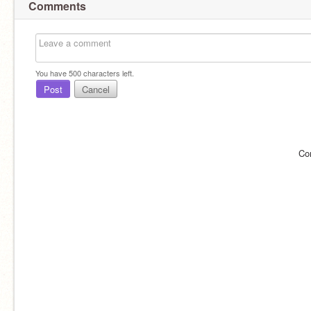
Comments
You have
500
characters left.
Post
Cancel
Co