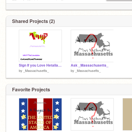
When Is Virginia-san coming?
Shared Projects (2)
Sign If you Love Hetalia remix remix
Ask _Massachusetts_
by
_Massachusetts_
by
_Massachusetts_
Favorite Projects