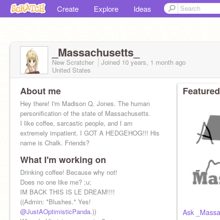
Create
Explore
Ideas
_Massachusetts_
New Scratcher
Joined
10 years, 1 month
ago
United States
About me
Featured
Hey there! I'm Madison Q. Jones. The human
personification of the state of Massachusetts.
I like coffee, sarcastic people, and I am
extremely impatient. I GOT A HEDGEHOG!!! His
name is Chalk. Friends?
What I'm working on
Drinking coffee! Because why not!
Does no one like me? ;u;
IM BACK THIS IS LE DREAM!!!!
((Admin: *Blushes.* Yes!
@JustAOptimisticPanda
.))
Ask _Massa