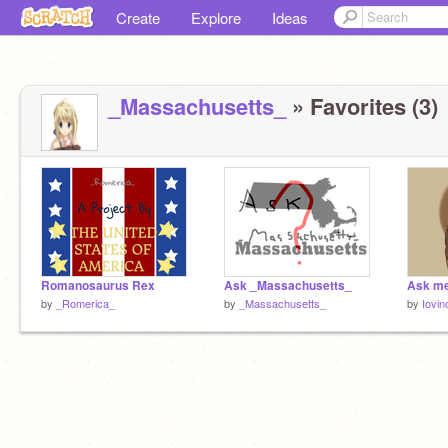
Create
Explore
Ideas
_Massachusetts_
» Favorites (3)
Romanosaurus Rex
Ask _Massachusetts_
by
_Romerica_
by
_Massachusetts_
by
Iovin