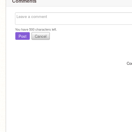
Comments
You have
500
characters left.
Post
Cancel
Co