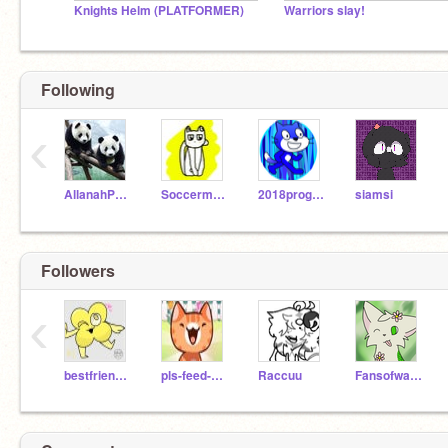
Knights Helm (PLATFORMER)
Warriors slay!
Following
‹
AllanahPanda
Soccermouse11
2018programming
siamsi
Followers
‹
bestfriendswith4
pls-feed-me
Raccuu
Fansofwarriors