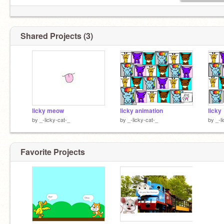
Shared Projects (3)
licky meow
licky animation
licky
by
_-licky-cat-_
by
_-licky-cat-_
by
_-l
Favorite Projects