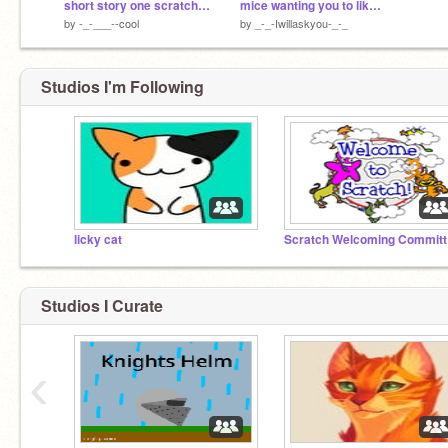
short story one scratch and a duck outdoors
mice wanting you to like thomas and friends
by
-_-___--cool
by
_-_-Iwillaskyou-_-_
Studios I'm Following
licky cat
Sc
Studios I Curate
‹