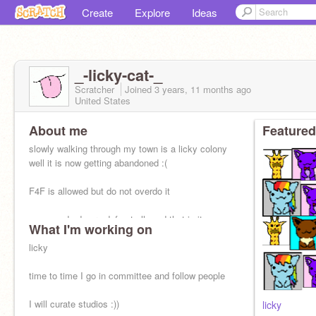
Create
Explore
Ideas
_-licky-cat-_
Scratcher
Joined
3 years, 11 months
ago
United States
About me
Featured
slowly walking through my town is a licky colony
well it is now getting abandoned :(
F4F is allowed but do not overdo it
spam and ads are def not allowed that is it
What I'm working on
licky
time to time I go in committee and follow people
I will curate studios :))
licky