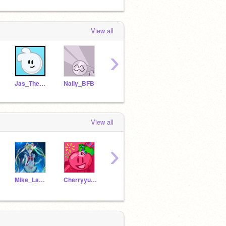
View all
›
Jas_The_Man
Naily_BFB
GrassyHatesInternet
Balloonystudios
-_Lol
View all
›
Mike_Lam_0102
Cherryyu09
froglikeme
Balloonystudios
rida