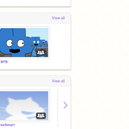
View all
 BFB
View all
›
reeSmart
A BFB