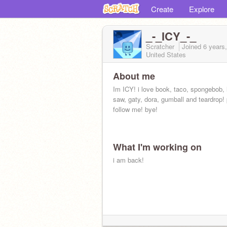
Create
Explore
_-_ICY_-_
Scratcher
Joined
6 years
United States
About me
Im ICY! i love book, taco, spongebob, l
saw, gaty, dora, gumball and teardrop!
follow me! bye!
What I'm working on
i am back!