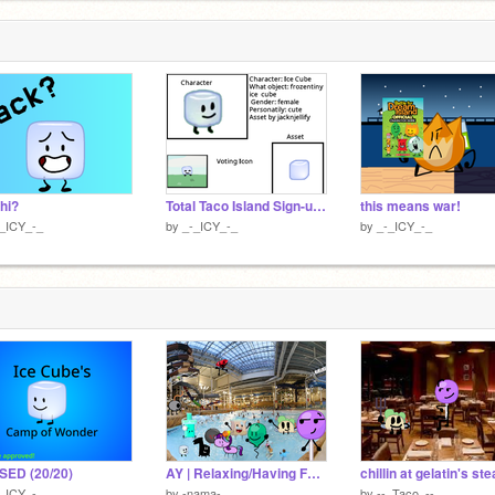
 hi?
Total Taco Island Sign-ups (13/22) remix
this means war!
-_ICY_-_
by
_-_ICY_-_
by
_-_ICY_-_
SED (20/20)
AY | Relaxing/Having Fun In The Swimming Pool/Water Park!
-_ICY_-_
by
-nama-
by
--_Taco_--