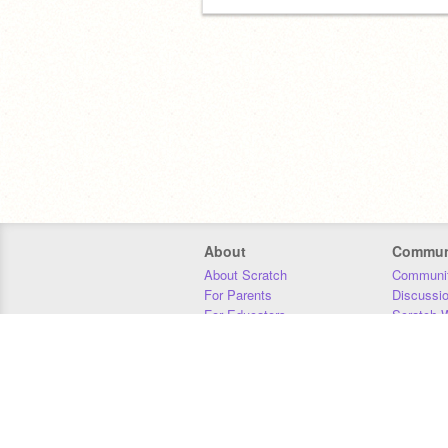
About
Commun
About Scratch
Communit
For Parents
Discussi
For Educators
Scratch W
For Developers
Statistics
Our Team
Donors
Jobs
Donate