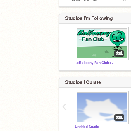
Studios I'm Following
~○Balloony Fan Club○~
Studios I Curate
‹
Untitled Studio