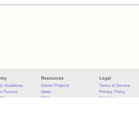
ity
Resources
Legal
y Guidelines
Starter Projects
Terms of Service
on Forums
Ideas
Privacy Policy
iki
FAQ
Cookies
Download
DMCA
Contact Us
DSA Requirements
MIT Accessibility