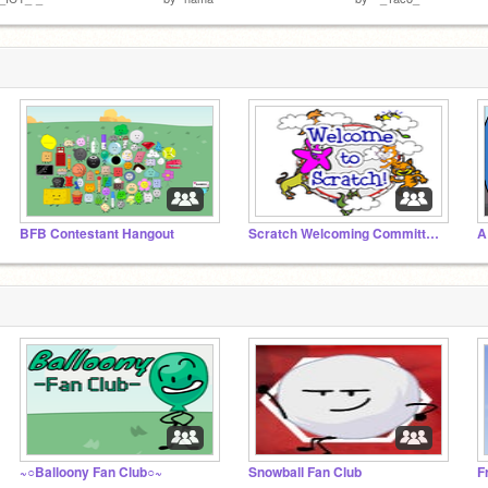
BFB Contestant Hangout
Scratch Welcoming Committee!
A
~○Balloony Fan Club○~
Snowball Fan Club
F