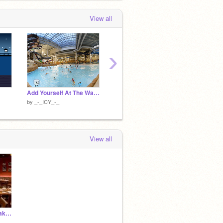
View all
›
Add Yourself At The Waterpark
add yourself in the universe! [02]
by
_-_ICY_-_
by
_-_ICY_-_
by
_-_I
View all
chillin at gelatin's steakhouse with lolli