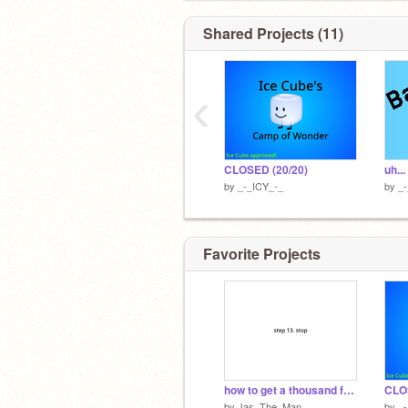
Shared Projects (11)
‹
CLOSED (20/20)
uh...
by
_-_ICY_-_
by
_
Favorite Projects
how to get a thousand followers
CLO
by
Jas_The_Man
by
_