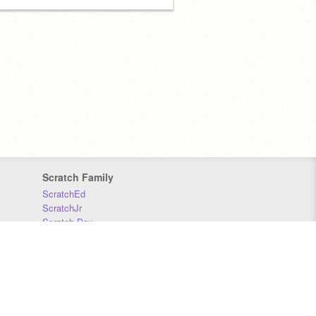
Scratch Family
ScratchEd
ScratchJr
Scratch Day
Scratch Conference
Scratch Foundation