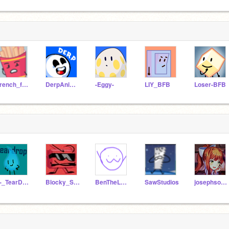
French_fries_BFB
DerpAnimation
-Eggy-
LIY_BFB
Loser-BFB
_-_TearDrop_-_
Blocky_Studios
BenTheLeader
SawStudios
josephsonicmaster