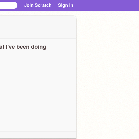
Join Scratch
Sign in
t I've been doing