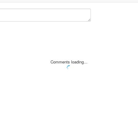
Comments loading...