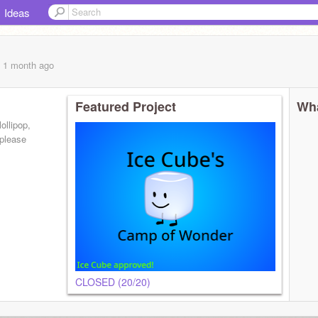
Ideas
, 1 month
ago
Featured Project
Wha
ollipop,
 please
CLOSED (20/20)