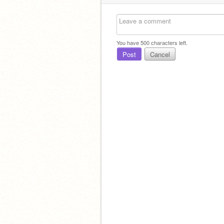
You have
500
characters left.
Post
Cancel