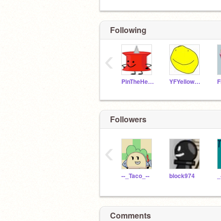
Following
‹
PinTheHeroicLeader
YFYellowFace
Followers
‹
--_Taco_--
block974
Comments