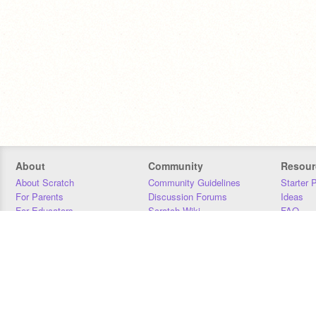
About
Community
Resour
About Scratch
Community Guidelines
Starter 
For Parents
Discussion Forums
Ideas
For Educators
Scratch Wiki
FAQ
For Developers
Statistics
Downloa
Our Team
Contact
Donors
Jobs
Donate