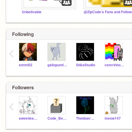
Unbelivable
@Z
Following
‹
emmi02
gallopuntildawn
StikaStudio
cemrinho10
Followers
‹
sweetiesrider
Code_Bender
Thebluerose
meow147