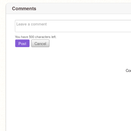
Comments
You have
500
characters left.
Post
Cancel
Co