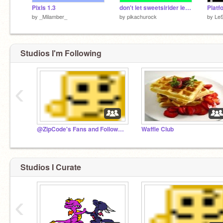
Pixls 1.3
don't let sweetsirider leave!
Platf
by
_Milamber_
by
pikachurock
by
LeS
Studios I'm Following
‹
@ZipCode's Fans and Followers
Waffle Club
Studios I Curate
‹