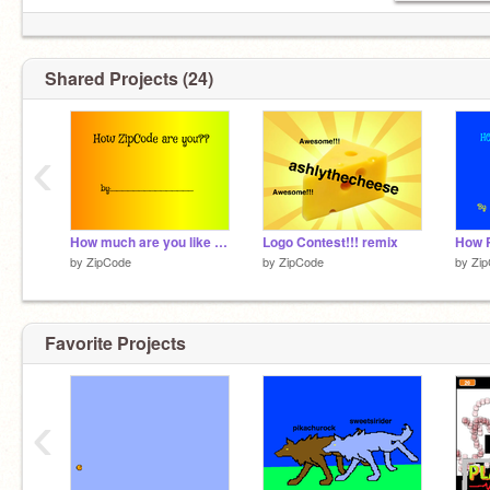
Shared Projects (24)
‹
How much are you like @ZipCode?
Logo Contest!!! remix
by
ZipCode
by
ZipCode
by
Zi
Favorite Projects
‹