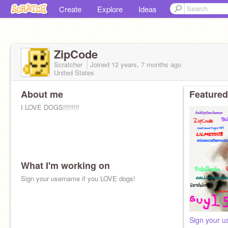
Create
Explore
Ideas
ZipCode
Scratcher
Joined
12 years, 7 months
ago
United States
About me
Featured
I LOVE DOGS!!!!!!!!
What I'm working on
Sign your username if you LOVE dogs!
Sign your u