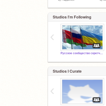
Studios I'm Following
‹
Русское сообщество скретчеров 4.0
Studios I Curate
‹