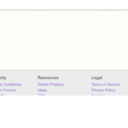
ity
Resources
Legal
y Guidelines
Starter Projects
Terms of Service
on Forums
Ideas
Privacy Policy
iki
FAQ
Cookies
Download
DMCA
Contact Us
DSA Requirements
MIT Accessibility