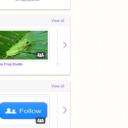
View all
›
he Frog Studio
Pusheen Fan Club!!!
.:Cats
View all
›