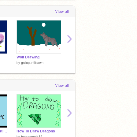
View all
›
Wolf Drawing
Endangerd animals
Trivia 
by
gallopuntildawn
by
gallopuntildawn
by
gallo
View all
›
Flash- Camera Simulation
How To Draw Dragons
How To Make A Scrolling Game (Updated)
by
happygoat432
by
Tralla_kid
by
gwas