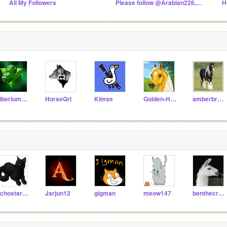
All My Followers
Please follow @Arabian226,@horsegirl500, @GingerAndR
TiberiumFusion
HorseGrl
Kimse
Golden-Horses
amberbrenna
EchostarTheGreat
Jarjun12
gigman
meow147
benthecrazedllama