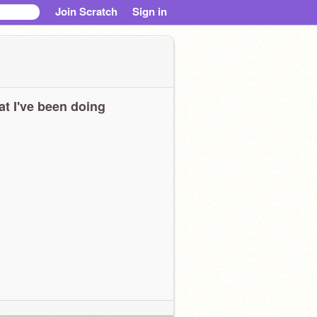
Join Scratch
Sign in
t I've been doing