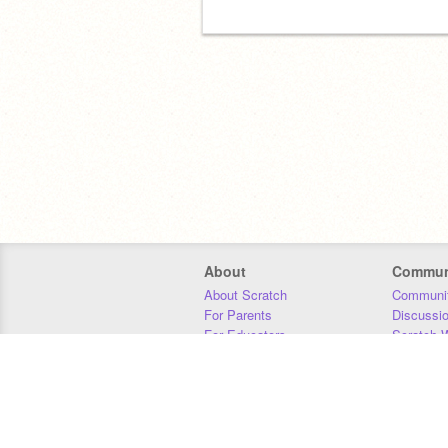
About
Commun
About Scratch
Communit
For Parents
Discussi
For Educators
Scratch W
For Developers
Statistics
Our Team
Donors
Jobs
Donate