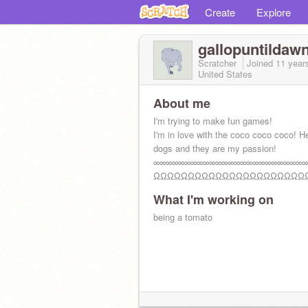
Create
Explore
gallopuntildaw
Scratcher
Joined
11 year
United States
About me
I'm trying to make fun games!
I'm in love with the coco coco coco! H
dogs and they are my passion!
∞∞∞∞∞∞∞∞∞∞∞∞∞∞∞∞∞∞∞∞∞∞∞∞∞
ΩΩΩΩΩΩΩΩΩΩΩΩΩΩΩΩΩΩΩΩΩΩ
What I'm working on
being a tomato