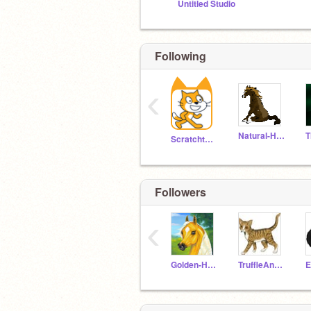
Untitled Studio
Following
‹
Natural-Horses
Scratchteam
Followers
‹
Golden-Horses
TruffleAndEclair