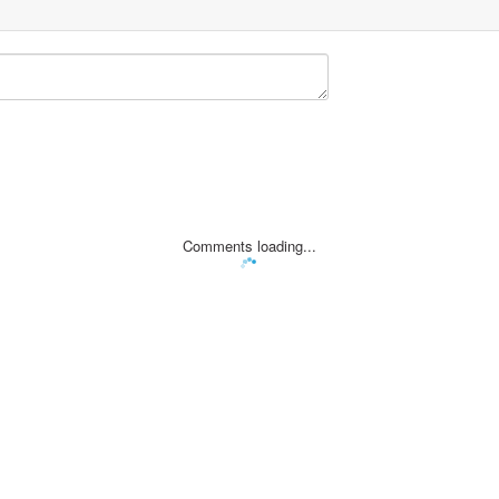
Comments loading...