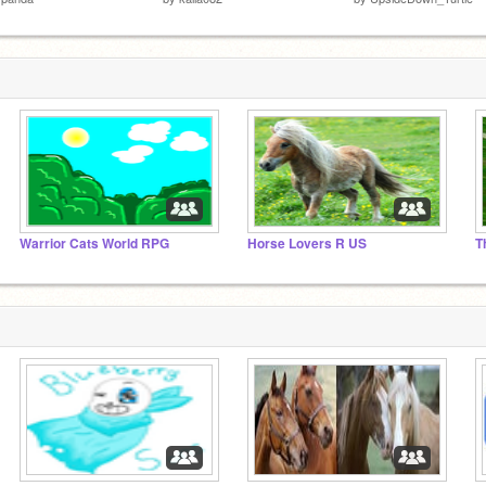
Warrior Cats World RPG
Horse Lovers R US
T