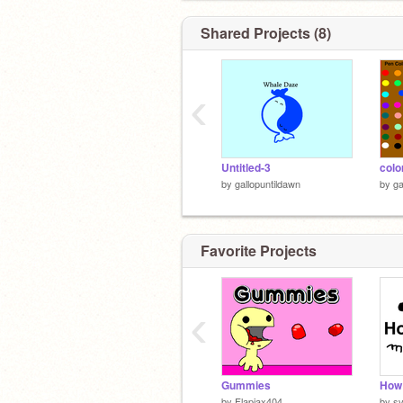
Shared Projects (8)
‹
Untitled-3
colo
by
gallopuntildawn
by
ga
Favorite Projects
‹
Gummies
How 
by
Flapjax404
by
s