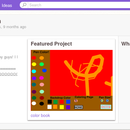
Ideas
n
s, 9 months
ago
Featured Project
Wha
ey guys! I love
∞∞∞∞∞∞
ΩΩΩΩΩΩΩΩΩ
color book