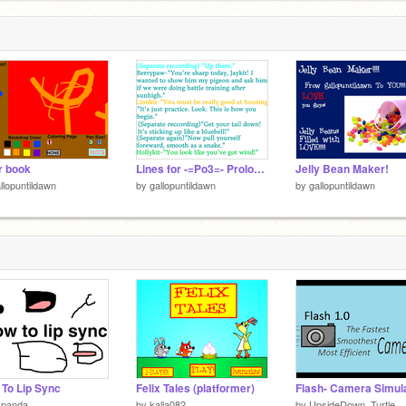
r book
Lines for -=Po3=- Prologue, Ep 1, and Ep 2 remix
Jelly Bean Maker!
llopuntildawn
by
gallopuntildawn
by
gallopuntildawn
To Lip Sync
Felix Tales (platformer)
vpanda
by
kalla082
by
UpsideDown_Turtle