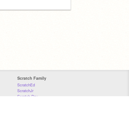
Scratch Family
ScratchEd
ScratchJr
Scratch Day
Scratch Conference
Scratch Foundation