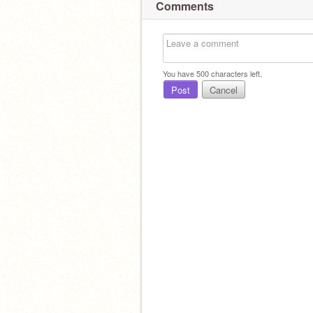
Comments
You have
500
characters left.
Post
Cancel