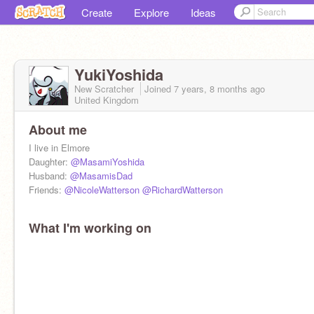
Create
Explore
Ideas
YukiYoshida
New Scratcher
Joined
7 years, 8 months
ago
United Kingdom
About me
I live in Elmore
Daughter:
@MasamiYoshida
Husband:
@MasamisDad
Friends:
@NicoleWatterson
@RichardWatterson
What I'm working on