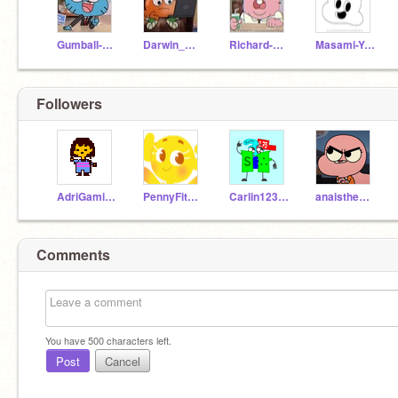
Gumball-Watterson
Darwin_Watterson
Richard-Watterson
Masami-Yoshida
Followers
AdriGaming888Oficial
PennyFitzgeraId
Carlin12357
anaistheclevergirl
Comments
You have
500
characters left.
Post
Cancel