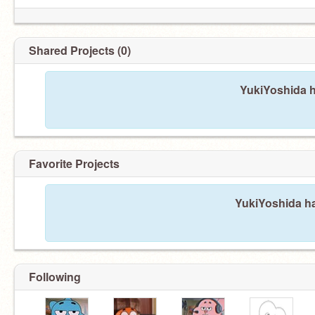
Shared Projects (0)
YukiYoshida h
Favorite Projects
YukiYoshida ha
Following