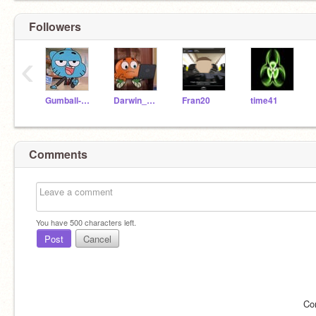
Followers
‹
Gumball-Watterson
Darwin_Watterson
Fran20
time41
Comments
You have
500
characters left.
Post
Cancel
Co