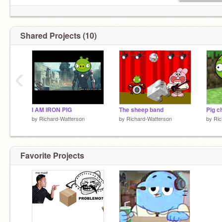
Shared Projects (10)
‹
I AM IRON PIG
The sheep band
Pig c
by
Richard-Watterson
by
Richard-Watterson
by
Ric
Favorite Projects