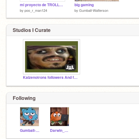
mi proyecto de TROLLED!!
big gaming
by
poo_r_man124
by
Gumball-Watterson
Studios I Curate
Kaizenotrons followers And following!
Following
Gumball-Watterson
Darwin_Watterson