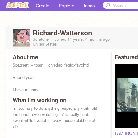
Create
Explore
Ideas
Richard-Watterson
Scratcher
Joined
11 years, 4 months
ago
United States
About me
Featured
Spaghetti + toast = chnklgoi fegfdxfsvxhtd
After 6 years
I have returned
What I'm working on
i'm too lazy to do anything. especially work! oh!
the horror! even watching TV is really hard. I
sweat while i watch mickey mouse clubhouse!
xD
I AM IRON 