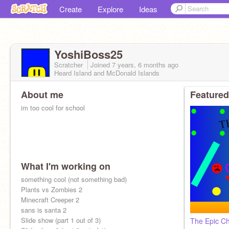
Create
Explore
Ideas
YoshiBoss25
Scratcher
Joined
7 years, 6 months
ago
Heard Island and McDonald Islands
About me
Featured
im too cool for school
What I'm working on
something cool (not something bad)
Plants vs Zombies 2
Minecraft Creeper 2
sans is santa 2
Slide show (part 1 out of 3)
The Epic Chi