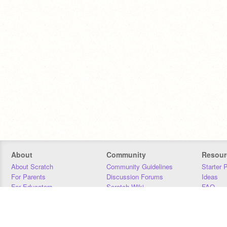
About
Community
Resour
About Scratch
Community Guidelines
Starter 
For Parents
Discussion Forums
Ideas
For Educators
Scratch Wiki
FAQ
For Developers
Statistics
Downloa
Our Team
Contact
Donors