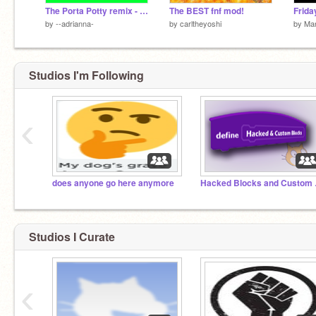
The Porta Potty remix - HEADPHONE WARNING
The BEST fnf mod!
by
--adrianna-
by
carltheyoshi
by
Man
Studios I'm Following
‹
does anyone go here anymore
Hacke
Studios I Curate
‹