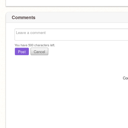
Comments
You have
500
characters left.
Post
Cancel
Co