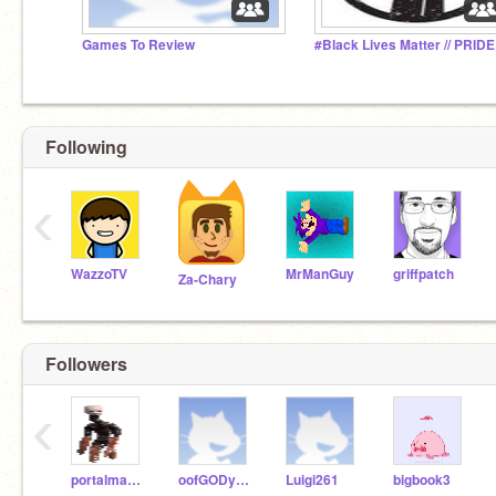
Games To Review
Following
‹
WazzoTV
MrManGuy
griffpatch
Za-Chary
Followers
‹
portalmaster31
oofGODyeet
Luigi261
bigbook3