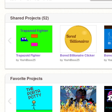
Slide show 2 (part 3 out of 1)
and of course, cute kitty cat game two
Shared Projects (52)
cool cats
‹
Trapazoid FIghter
Bored Billionaire Clicker
by
YoshiBoss25
by
YoshiBoss25
by
Yo
Favorite Projects
‹