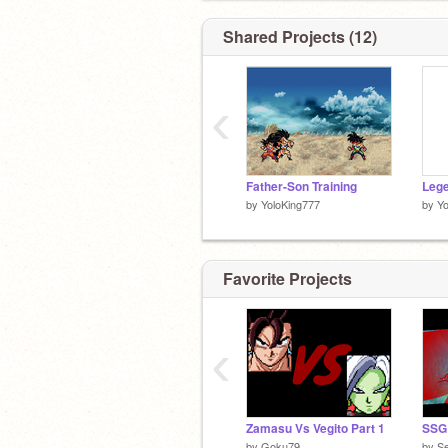
Shared Projects (12)
‹
Father-Son Training
by
YoloKing777
by
Yo
Favorite Projects
‹
Zamasu Vs Vegito Part 1
SSG
by
Goku79
by
S