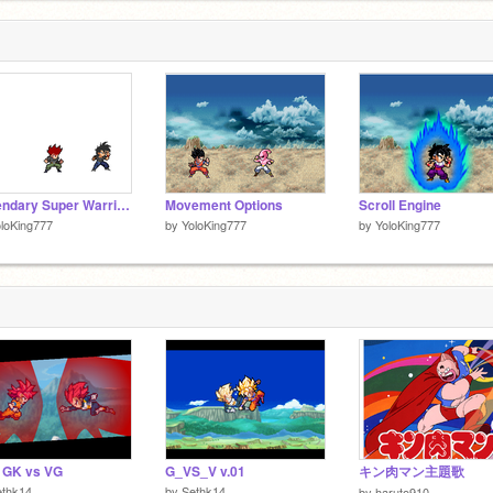
Legendary Super Warriors(Unfinished!!!)
Movement Options
Scroll Engine
loKing777
by
YoloKing777
by
YoloKing777
 GK vs VG
G_VS_V v.01
キン肉マン主題歌
ethk14
by
Sethk14
by
haruto910