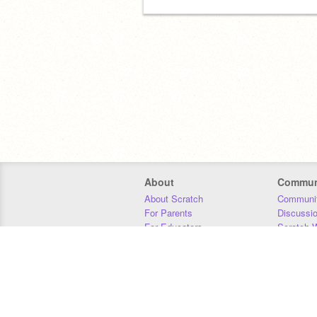
About
Commun
About Scratch
Communit
For Parents
Discussi
For Educators
Scratch W
For Developers
Statistics
Our Team
Donors
Jobs
Donate