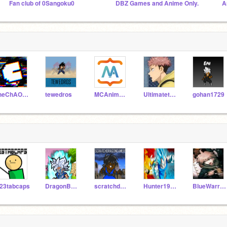
Fan club of 0Sangoku0
DBZ Games and Anime Only.
A
theChAOTiC
tewedros
MCAnimator3D
UltimatetheHedgie
gohan1729
23tabcaps
DragonBallZ-RAS
scratchdragongamer
Hunter198764
BlueWarrior14