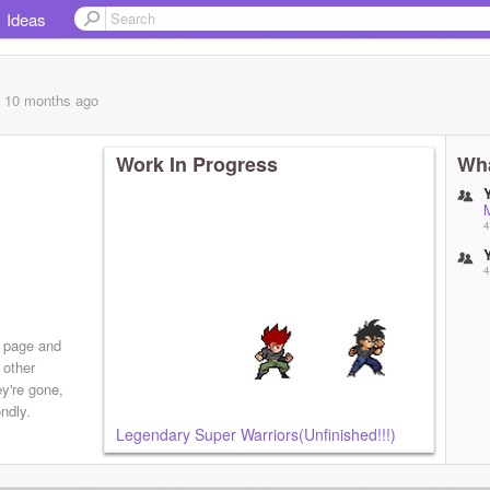
Ideas
, 10 months
ago
Work In Progress
Wha
4
4
s page and
 other
ey're gone,
ndly.
Legendary Super Warriors(Unfinished!!!)