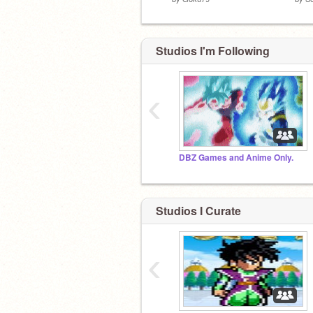
Studios I'm Following
‹
DBZ Games and Anime Only.
Studios I Curate
‹