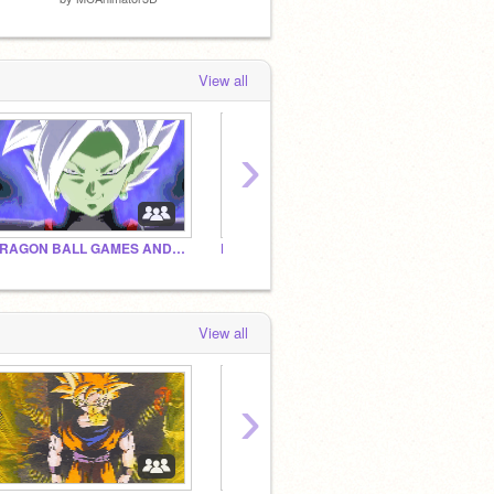
View all
›
DRAGON BALL GAMES AND OTHER THINGS
Dragon Ball Scratch Projects
DBZ S
View all
›