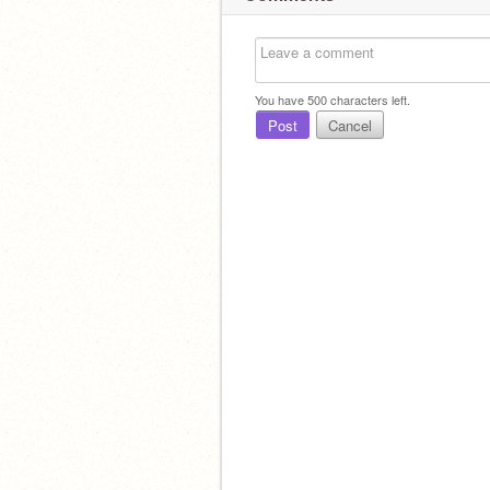
You have
500
characters left.
Post
Cancel