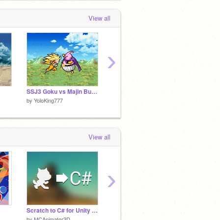
View all
›
SSJ3 Goku vs Majin Buu (WIP)
Coming Soon...
Vegito 
by
YoloKing777
by
YoloKing777
by
YoloK
View all
›
Scratch to C# for Unity (2.0)
Dbz Sound effects
Fightin
by
MCAnimator3D
by
Poppin132
by
Hobs