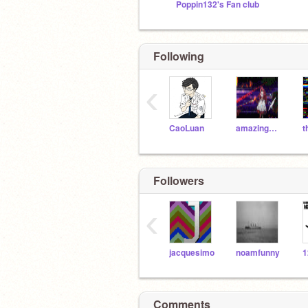
Poppin132's Fan club
Following
‹
CaoLuan
amazingmario2011
Followers
‹
jacquesimo
noamfunny
1
Comments