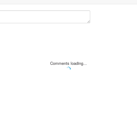
Comments loading...