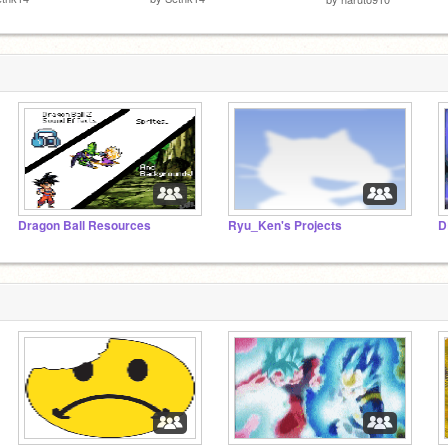
Dragon Ball Resources
Ryu_Ken's Projects