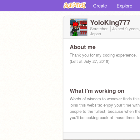
Create
Explore
YoloKing777
Scratcher
Joined
9 years
Japan
About me
Thank you for my coding experience.
(Left at July 27, 2018)
What I'm working on
Words of wisdom to whoever finds thi
joins this website: enjoy your time with
people to the fullest, because when th
you'll be looking back at those times fo