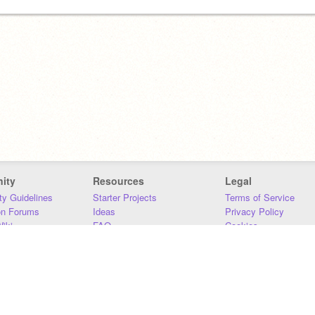
ity
Resources
Legal
y Guidelines
Starter Projects
Terms of Service
on Forums
Ideas
Privacy Policy
iki
FAQ
Cookies
Download
DMCA
Contact Us
DSA Requirements
MIT Accessibility