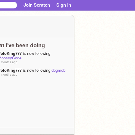
Join Scratch
Sign in
t I've been doing
YoloKing777
is now following
MooseyGod4
 months ago
YoloKing777
is now following
dogmob
 months ago