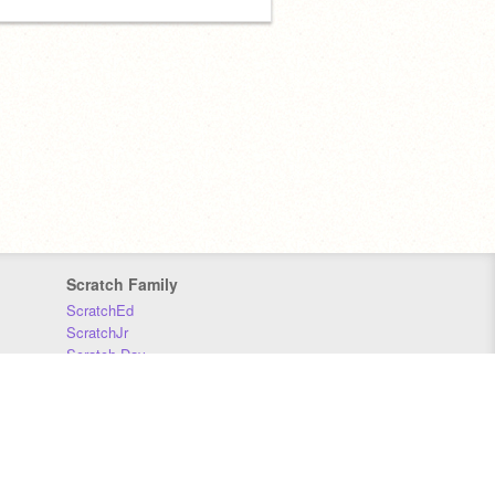
Scratch Family
ScratchEd
ScratchJr
Scratch Day
Scratch Conference
Scratch Foundation