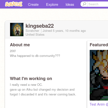
Create
Explore
Ideas
kingseba22
Scratcher
Joined
5 years, 10 months
ago
United States
About me
Featured
200!
Wha happened to db community???
What I'm working on
I really need a new OC.
gave up on Aiku but changed my decision and
forgot I discarded it and it's never coming back.
Test Anim 