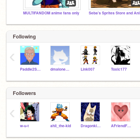
MULTIFANDOM anime fans only
Se
Following
‹
Paddle2See
dmalone128
Link007
Toxic177
Followers
‹
w-u-t
ahli_the-kid
Dragonkitten042209
AFriendForAll