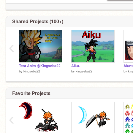
Shared Projects (100+)
‹
Test Anim @Kingseba22
Aiku.
Akats
by
kingseba22
by
kingseba22
by
kin
Favorite Projects
‹