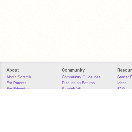
About
Community
Resour
About Scratch
Community Guidelines
Starter 
For Parents
Discussion Forums
Ideas
For Educators
Scratch Wiki
FAQ
For Developers
Statistics
Downloa
Our Team
Contact
Donors
Jobs
Donate