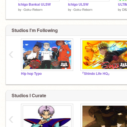
Ichigo Bankai ULSW
Ichigo ULSW
by
-Goku-Reborn
by
-Goku-Reborn
by
DB
Studios I'm Following
‹
Hip hop Typo
『Shindo Life HQ』
Studios I Curate
‹