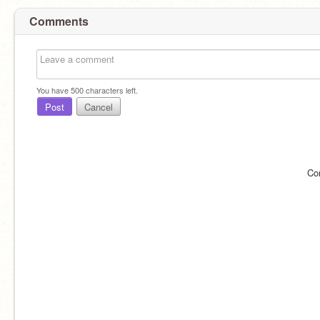
Comments
You have
500
characters left.
Post
Cancel
Co