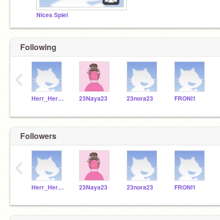
Nices Spiel
Following
‹
Herr_Herrmann
23Naya23
23nora23
FRONI1
Followers
‹
Herr_Herrmann
23Naya23
23nora23
FRONI1