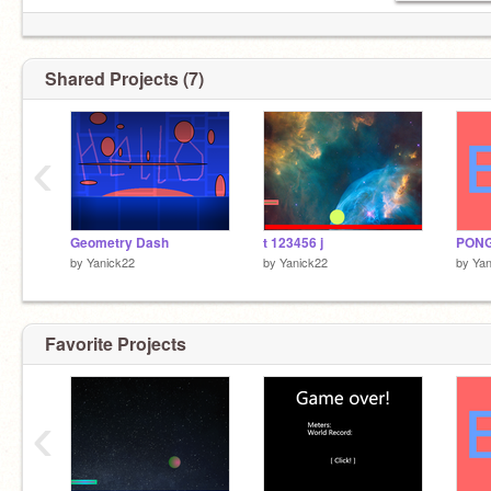
Shared Projects (7)
‹
Geometry Dash
t 123456 j
PONG
by
Yanick22
by
Yanick22
by
Yan
Favorite Projects
‹