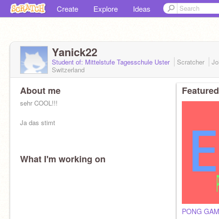
Create
Explore
Ideas
Yanick22
Student of: Mittelstufe Tagesschule Uster
Scratcher
Jo
Switzerland
About me
Featured
sehr COOL!!!
Ja das stimt
What I'm working on
PONG GAME