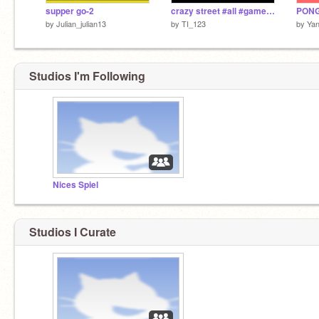
supper go-2
crazy street #all #games #cars #crazy
PONG
by
Julian_julian13
by
TI_123
by
Yan
Studios I'm Following
Nices Spiel
Studios I Curate