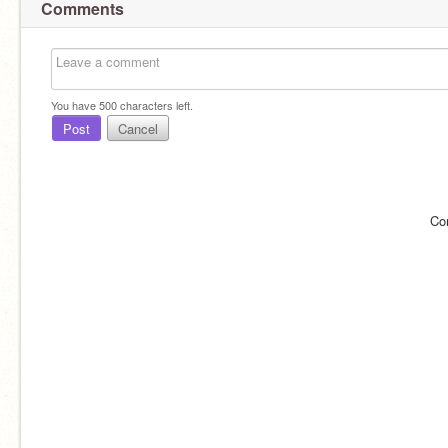
Comments
You have
500
characters left.
Post
Cancel
Co