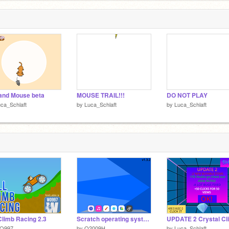
and Mouse beta
MOUSE TRAIL!!!
DO NOT PLAY
ca_Schlaft
by
Luca_Schlaft
by
Luca_Schlaft
 Climb Racing 2.3
Scratch operating system v1.3.2
O997
by
O2009H
by
Luca_Schlaft