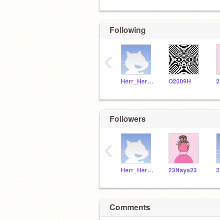
Following
‹
Herr_Herrmann
O2009H
2
Followers
‹
Herr_Herrmann
23Naya23
2
Comments