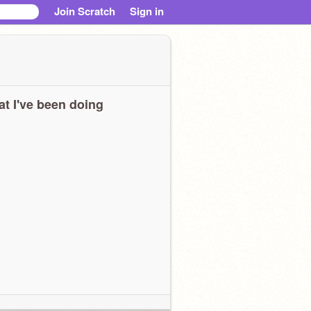
Join Scratch
Sign in
t I've been doing