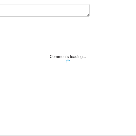
Comments loading...