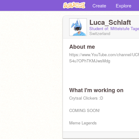
Create
Explore
Luca_Schlaft
Student of: Mittelstufe Ta
Switzerland
About me
https://www.YouTube.com/channel/U
S4u7OPhTKMJwsMdg
What I'm working on
Crytsal Clickers :D
COMING SOON!
Meme Legends