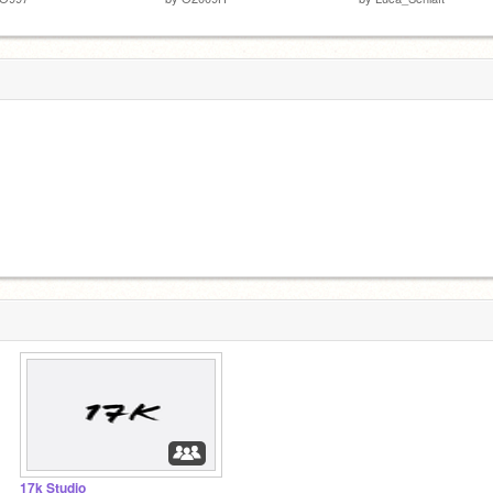
17k Studio