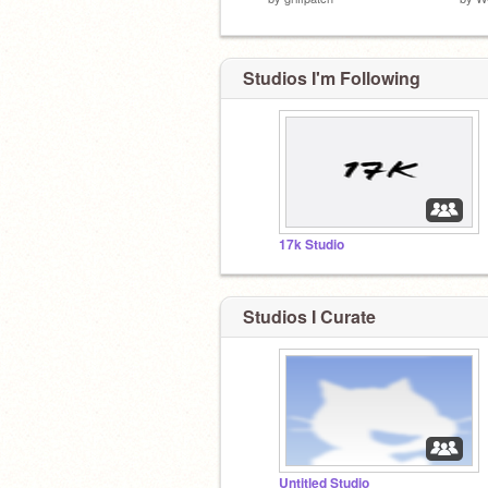
Studios I'm Following
17k Studio
Studios I Curate
Untitled Studio