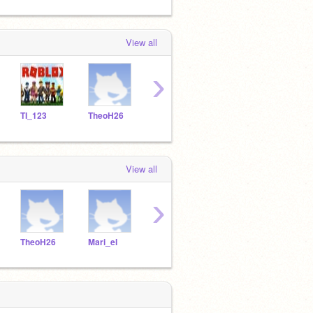
View all
›
TI_123
TheoH26
Mari_el
OEHT2
Yani
View all
›
TheoH26
Mari_el
OEHT2
Yanick20