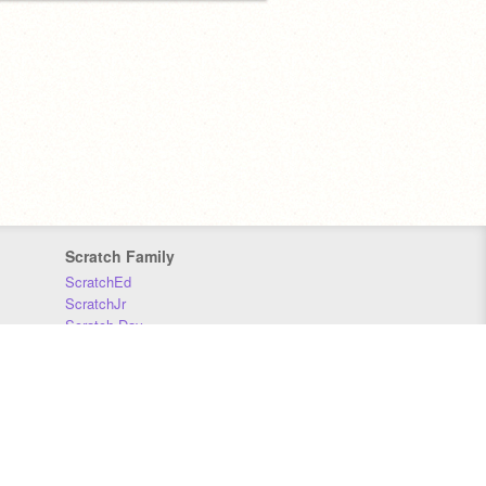
Scratch Family
ScratchEd
ScratchJr
Scratch Day
Scratch Conference
Scratch Foundation