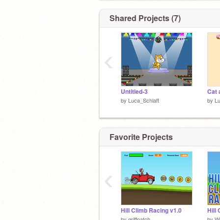
Shared Projects (7)
‹
Untitled-3
Cat 
by
Luca_Schlaft
by
Lu
Favorite Projects
‹
Hello
Hill Climb Racing v1.0
Hill
by
griffpatch
by
W