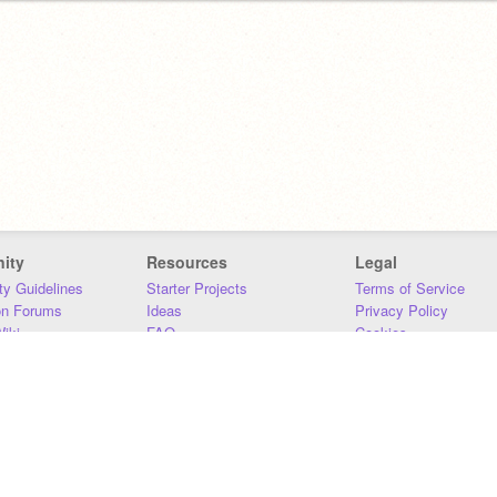
ity
Resources
Legal
y Guidelines
Starter Projects
Terms of Service
on Forums
Ideas
Privacy Policy
iki
FAQ
Cookies
Download
DMCA
Contact Us
DSA Requirements
MIT Accessibility