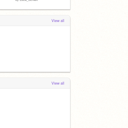
View all
View all