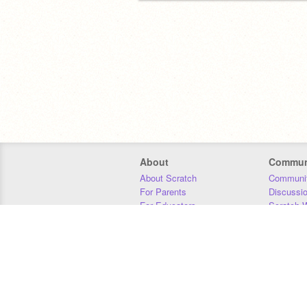
About
Commun
About Scratch
Communit
For Parents
Discussi
For Educators
Scratch W
For Developers
Statistics
Our Team
Donors
Jobs
Donate