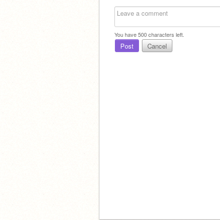
You have
500
characters left.
Post
Cancel