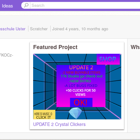
Ideas
gesschule Uster
Scratcher
Joined
4 years, 10 months
ago
Featured Project
Wha
CFKOCz-
UPDATE 2 Crystal Clickers