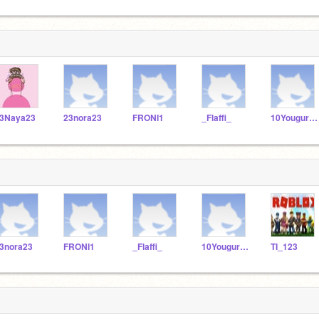
3Naya23
23nora23
FRONI1
_Flaffi_
10Yougurt10
3nora23
FRONI1
_Flaffi_
10Yougurt10
TI_123