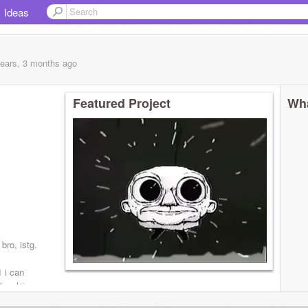
Ideas
years, 3 months
ago
Featured Project
Wha
 bro, istg.
 i can
 loyal☠