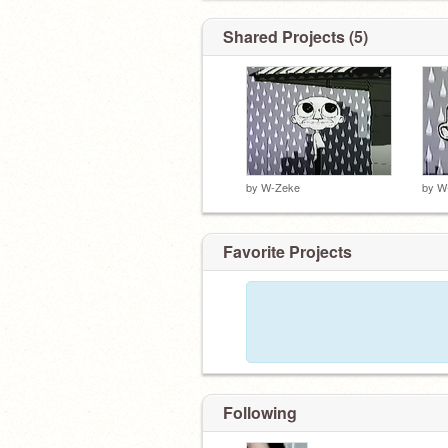
I need a friends. basically.
Shared Projects (5)
by
W-Zeke
by
W
Favorite Projects
Following