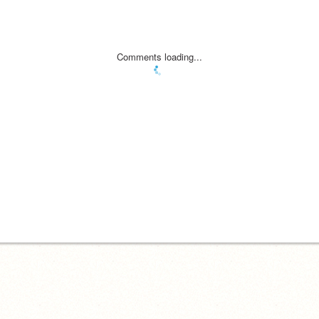
Comments loading...