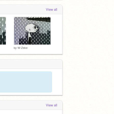
View all
by
W-Zeke
View all