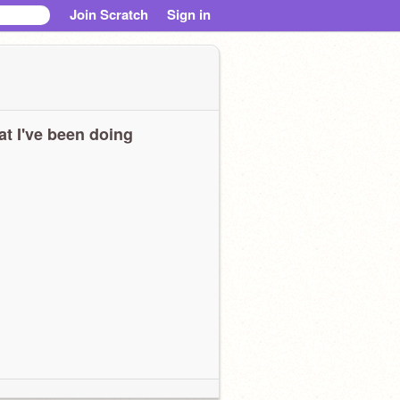
Join Scratch
Sign in
t I've been doing