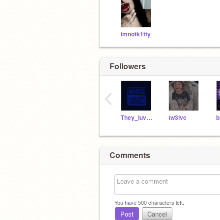
imnotk1tty
Followers
‹
They_luv_lexi
tw3lve
Comments
You have
500
characters left.
Post
Cancel