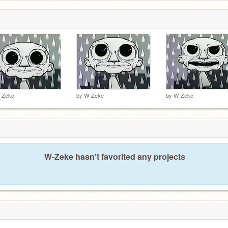
-Zeke
by
W-Zeke
by
W-Zeke
W-Zeke hasn't favorited any projects