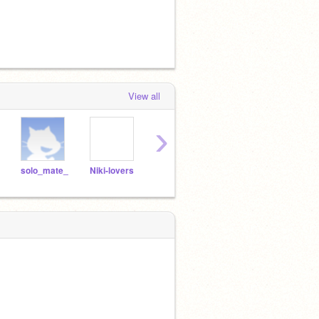
View all
›
solo_mate_
Niki-lovers
they-love-ando
claw_mark3
imnot