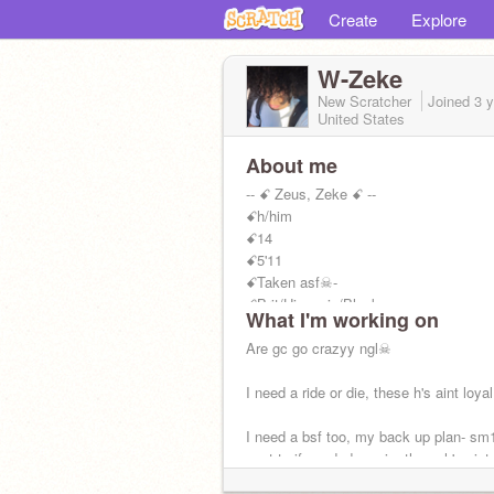
Create
Explore
W-Zeke
New Scratcher
Joined
3 
United States
About me
-- ꗃ Zeus, Zeke ꗃ --
ꗃh/him
ꗃ14
ꗃ5'11
ꗃTaken asf☠-
ꗃBrit/Hispanic/Black
What I'm working on
ꗃZ+M<3=☠<3
ꗃRm:
Are gc go crazyy ngl☠
@Zeke-
I need a ride or die, these h's aint loyal
I need a bsf too, my back up plan- sm1
vent to if needed. again, these h's aint