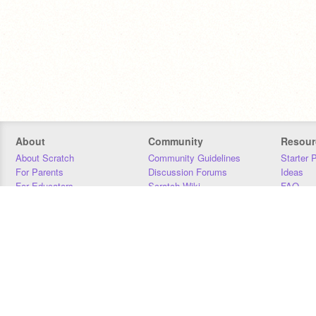
About
Community
Resour
About Scratch
Community Guidelines
Starter 
For Parents
Discussion Forums
Ideas
For Educators
Scratch Wiki
FAQ
For Developers
Statistics
Downloa
Our Team
Contact
Donors
Jobs
Donate