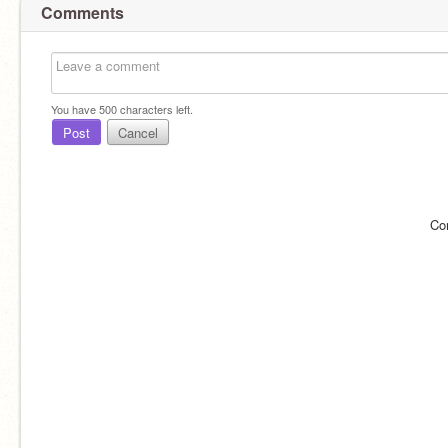
Comments
You have
500
characters left.
Post
Cancel
Co