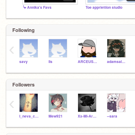
╰▸ Annika's Favs
Toe appriettion studio
Following
‹
savy
lls
ARCEUS_MASTER
adamsale002
Followers
‹
I_neva_car3d
Mew921
Xx-Mi-Armor-Xx
--sara