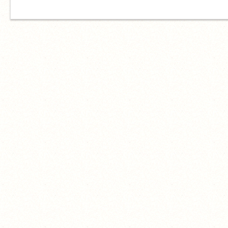
him<333