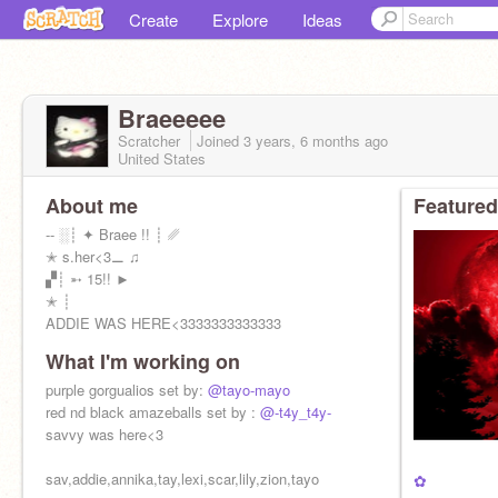
Create
Explore
Ideas
Braeeeee
Scratcher
Joined
3 years, 6 months
ago
United States
About me
Featured
-- ░┊ ✦ Braee !! ┊ ␥
✭ s.her<3⚊ ♫
▞┊ ➵ 15!! ►
✭ ┊
ADDIE WAS HERE<3333333333333
What I'm working on
purple gorgualios set by:
@tayo-mayo
red nd black amazeballs set by :
@-t4y_t4y-
savvy was here<3
sav,addie,annika,tay,lexi,scar,lily,zion,tayo
✿