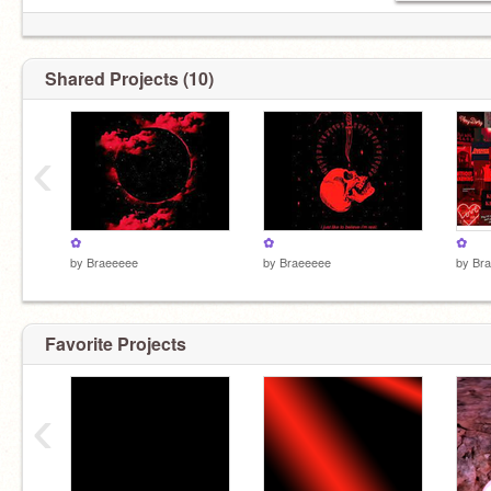
Shared Projects (10)
‹
✿
✿
✿
by
Braeeeee
by
Braeeeee
by
Br
Favorite Projects
‹