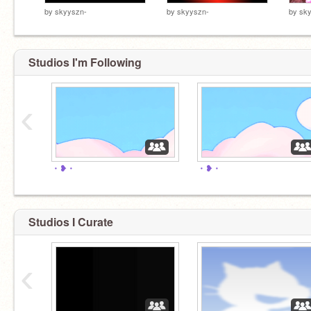
by
skyyszn-
by
skyyszn-
by
sk
Studios I'm Following
‹
・❥・
・❥・
Studios I Curate
‹