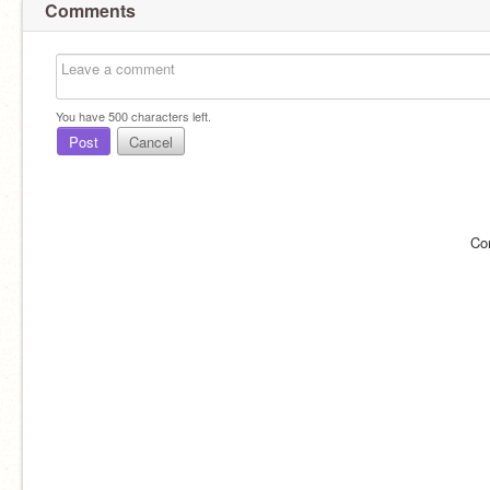
Comments
You have
500
characters left.
Post
Cancel
Co