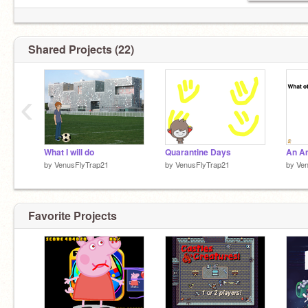
Shared Projects (22)
‹
What I will do
Quarantine Days
by
VenusFlyTrap21
by
VenusFlyTrap21
by
Ven
Favorite Projects