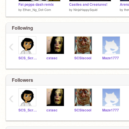
Fat peppa dash remix
Castles and Creatures!
Arena
by
Ethan_Ng_Dot-Com
by
NinjaHappySquid
by
th
Following
‹
SCS_Scratch_Ed
cxtasc
SCSiscool
Maze1777
Followers
‹
SCS_Scratch_Ed
cxtasc
SCSiscool
Maze1777