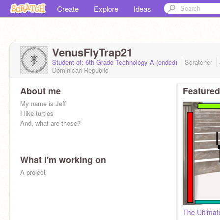
Create
Explore
Ideas
VenusFlyTrap21
Student of: 6th Grade Technology A (ended)
Scratcher
Dominican Republic
About me
Featured
My name is Jeff
I like turtles
And, what are those?
What I'm working on
A project
The Ultima