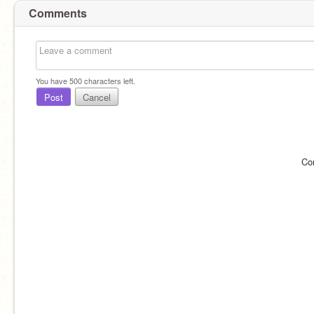
Comments
You have
500
characters left.
Post
Cancel
Co