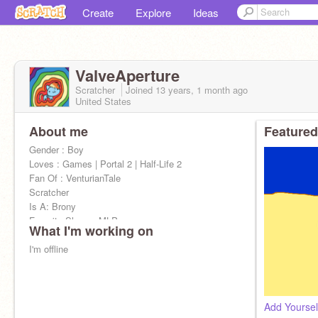
Create
Explore
Ideas
ValveAperture
Scratcher
Joined
13 years, 1 month
ago
United States
About me
Featured
Gender : Boy
Loves : Games | Portal 2 | Half-Life 2
Fan Of : VenturianTale
Scratcher
Is A: Brony
Favorite Shows: MLP
What I'm working on
I'm offline
Add Yoursel