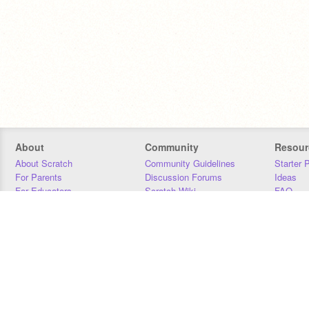
About
Community
Resour
About Scratch
Community Guidelines
Starter 
For Parents
Discussion Forums
Ideas
For Educators
Scratch Wiki
FAQ
For Developers
Statistics
Downloa
Our Team
Contact
Donors
Jobs
Donate