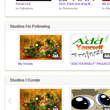
Portal v4.0
OLD: Click-and drag Makeover!
by
Colkadome
by
Preciousstar
by
Wa
Studios I'm Following
My friends
Studios I Curate
‹