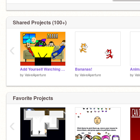
Shared Projects (100+)
‹
Add Yourself Watching TV!!!
Bananas!
by
ValveAperture
by
ValveAperture
by
Val
Favorite Projects
‹