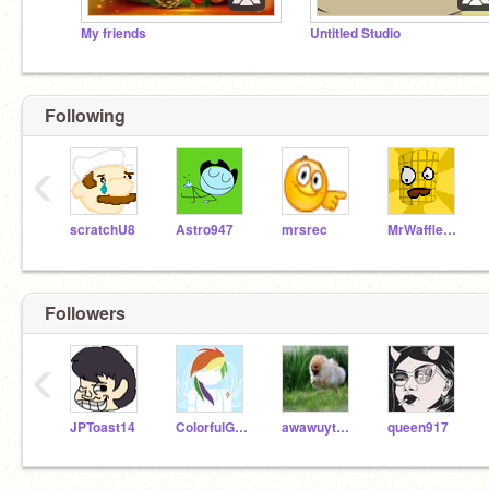
My friends
Untitled Studio
Following
‹
scratchU8
Astro947
mrsrec
MrWaffleMan
Followers
‹
JPToast14
ColorfulGirl202
awawuytgafiut
queen917