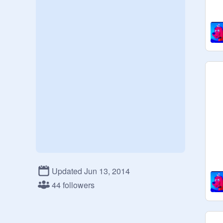
Updated Jun 13, 2014
44 followers