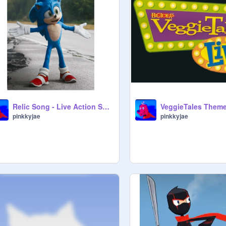
Relic Song - Live Action Sonic
pinkkyjae
pinkkyjae