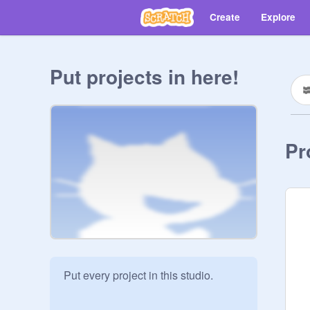
Create
Explore
Put projects in here!
Pr
Put every project in this studio.