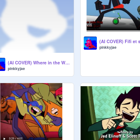
pinkkyjae
(AI COVER) Where in the World is Thomas? - Leo
pinkkyjae