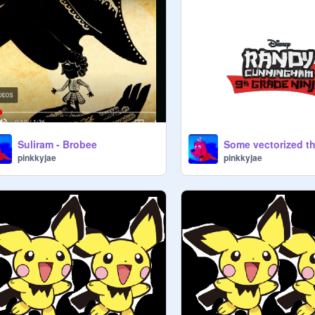
Suliram - Brobee
Some vectorized t
pinkkyjae
pinkkyjae