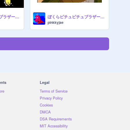
ぼくらピチュピチュブラザーズ - Leo (1987)
ぼくらピチュピチュブラザーズ - Donnie (1987)
pinkkyjae
ents
Legal
ore
Terms of Service
Privacy Policy
Cookies
DMCA
DSA Requirements
MIT Accessibility