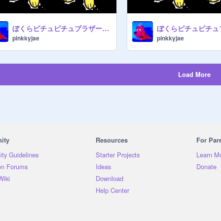
ぼくらピチュピチュブラザーズ - Raph [1987]
pinkkyjae
pinkkyjae
Load More
ity
Resources
For Par
ty Guidelines
Starter Projects
Learn M
on Forums
Ideas
Donate
Wiki
Download
Help Center