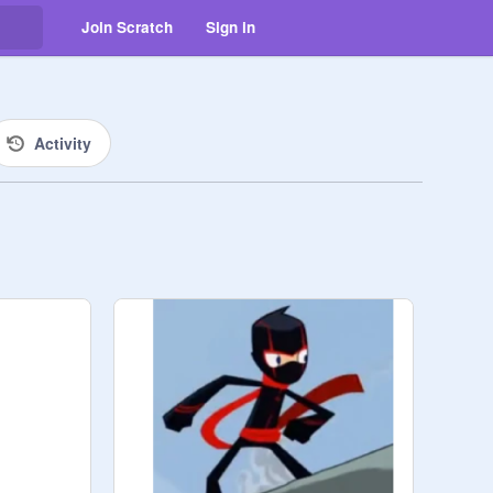
Join Scratch
Sign in
Activity