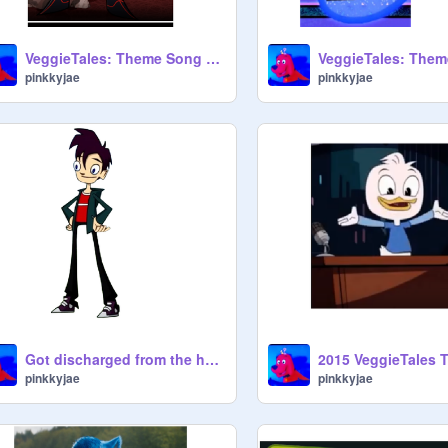
VeggieTales: Theme Song (2015) - Randy
pinkkyjae
pinkkyjae
Got discharged from the hospital today
pinkkyjae
pinkkyjae