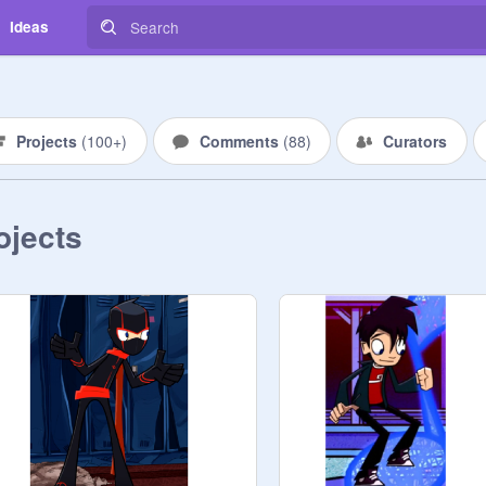
Ideas
Projects
(
100+
)
Comments
(
88
)
Curators
ojects