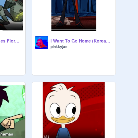
(AI COVER) Fifi et ses Floramis theme but Randy sings it
I Want To Go Home (Korean dub of JBS) - Randy
pinkkyjae