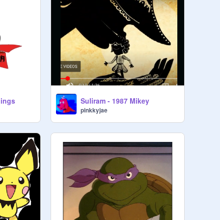
hings
Suliram - 1987 Mikey
pinkkyjae