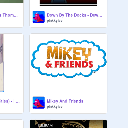
(AI COVER) Where's Thomas? but Randy sings it
Down By The Docks - Dewey Duck
pinkkyjae
Mark Beaks (DuckTales) - I Want To Go Home (Korean dub of JBS)
Mikey And Friends
pinkkyjae