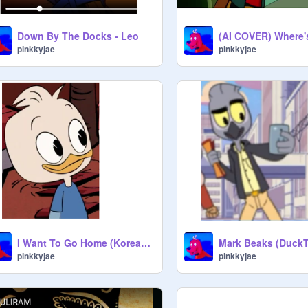
Down By The Docks - Leo
pinkkyjae
pinkkyjae
I Want To Go Home (Korean dub of JBS) - Dewey Duck
pinkkyjae
pinkkyjae