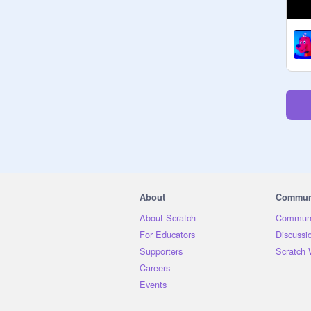
About
Commun
About Scratch
Communi
For Educators
Discussi
Supporters
Scratch 
Careers
Events