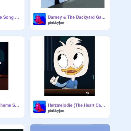
VeggieTales: Theme Song (2015) - Randy Cunningham [Latin Spanish]
Barney & The Backyard Gang Theme Song - Randy
pinkkyjae
2015 VeggieTales Theme Song - Dewey Duck
Herzmelodie (The Heart Carol) [German] [vocals only] - Dewey Duck
pinkkyjae