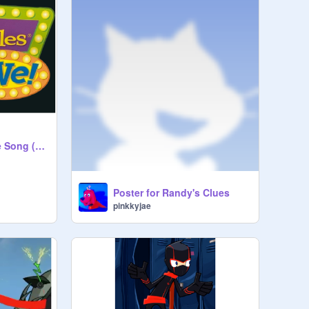
VeggieTales Theme Song (Live Show Version) (Backing Track with BV)
Poster for Randy's Clues
pinkkyjae