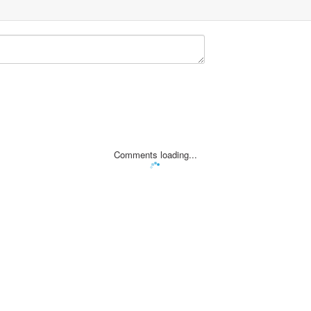
Comments loading...