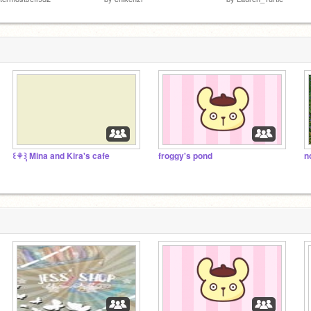
꒰⚘݄꒱ Mina and Kira's cafe
froggy's pond
n