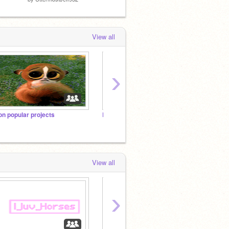
View all
›
on popular projects
Remix-Friendly Projects
View all
›