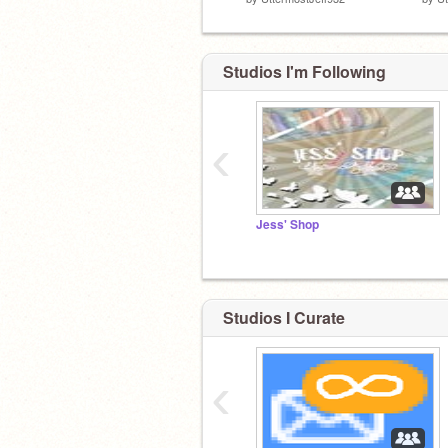
Studios I'm Following
‹
Jess' Shop
Studios I Curate
‹