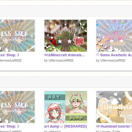
ss' Shop.☽
୨୧✰Minecraft Animals✰❍
termostJeff932
by
UttermostJeff932
by
UttermostJeff932
ss' Shop.☽
art dump :> [RESHARED]
୨୧ thumbnail tutorial
termostJeff932
by
chikenzi
by
Lauren_Turtle