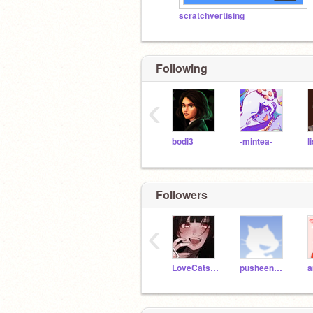
scratchvertising
Following
‹
bodi3
-mintea-
l
Followers
‹
LoveCatsForLife
pusheenuttermostjeff
a