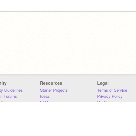
ity
Resources
Legal
y Guidelines
Starter Projects
Terms of Service
on Forums
Ideas
Privacy Policy
iki
FAQ
Cookies
Download
DMCA
Contact Us
DSA Requirements
MIT Accessibility