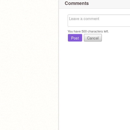
Comments
You have
500
characters left.
Post
Cancel