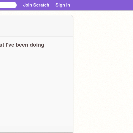
Join Scratch
Sign in
t I've been doing