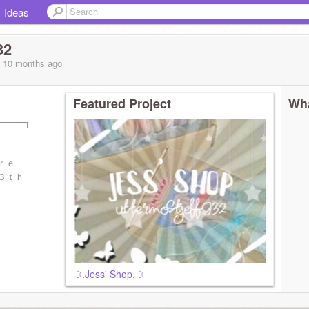
Ideas
32
, 10 months
ago
Featured Project
Wha
─────┐
ｏｒｅ
１３ｔｈ
☽.Jess' Shop.☽