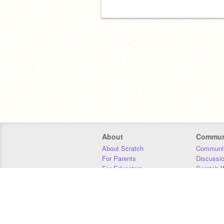
About
Commun
About Scratch
Communit
For Parents
Discussi
For Educators
Scratch W
For Developers
Statistics
Our Team
Donors
Jobs
Donate