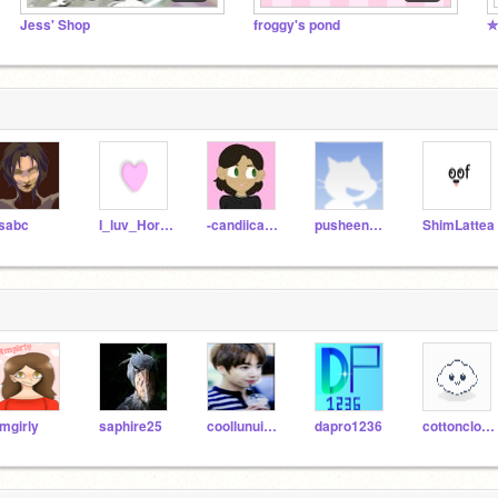
Jess' Shop
froggy's pond
✮
isabc
I_luv_Horses
-candiicane-
pusheenuttermostjeff
ShimLattea
mgirly
saphire25
coollunuicornvincy
dapro1236
cottoncloudie