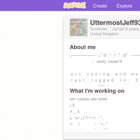
Create
Explore
UttermostJeff9
Scratcher
Joined
9 years
United Kingdom
About me
┌────────･ ｡ﾟ☆: *.☽ .* :☆ﾟ. ──
☄ αнσу тнєяє!✈
ａｒｔ ｃｏｄｉｎｇ ａｎｄ ｍ
ｌａｓｔ ｌｏｇｇｅｄ ｉｎ： 
ｊａｎｕａｒｙ2021✈
What I'm working on
(inactive)
ᴀʀᴛ ᴄᴏᴅɪɴɢ ᴀɴᴅ ᴍᴏʀᴇ
<3
∧＿∧
(｡･ω･｡)つ━☆・*。
⊂ | ・゜+. *
しーＪ °。+ *´¨