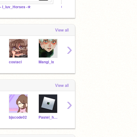
- I_luv_Horses -✮
Cute projects <3
View all
›
costacl
Mangi_lx
coollunuicornvincy
Pastel_hamsters
View all
›
bjscode02
Pastel_hamsters
anapeachy
giraffearethebest
_-sta