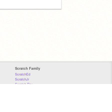
Scratch Family
ScratchEd
ScratchJr
Scratch Day
Scratch Conference
Scratch Foundation