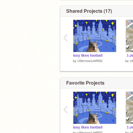
Shared Projects (17)
‹
issy likes football
☽.Je
by
UttermostJeff932
by
Ut
Favorite Projects
‹
issy likes football
☽.Je
by
UttermostJeff932
by
Ut