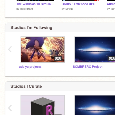
The Windows 10 Simulator
Crofts 5 Extended UPDATED.
Audio
by
colorgram
by
Mrbus
by
Istr
Studios I'm Following
‹
add ya projects
SOMBRERO Project
Studios I Curate
‹