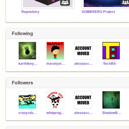
Repository
SOMBRERO Project
Following
karthikeyan
maratyafasov
alexsacco38
-TechBit-
Followers
crazyrabbit57
whwprogrammer
alexsacco38
ShadowBiterAE