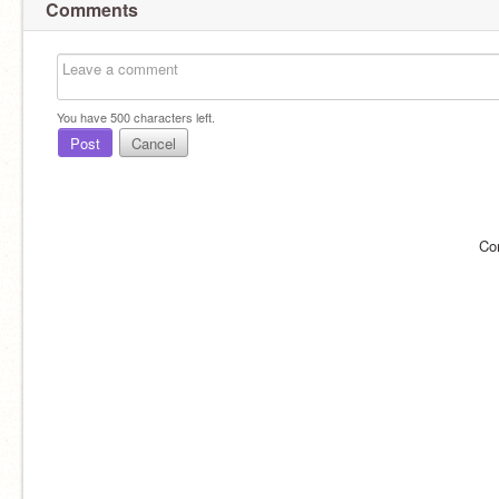
Comments
You have
500
characters left.
Post
Cancel
Co