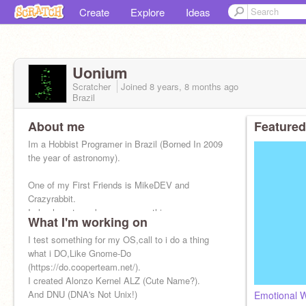
Create
Explore
Ideas
Uonium
Scratcher
Joined
8 years, 8 months
ago
Brazil
About me
Featured
Im a Hobbist Programer in Brazil (Borned In 2009
the year of astronomy).
One of my First Friends is MikeDEV and
Crazyrabbit.
I olny here to make awensome things...
What I'm working on
I test something for my OS,call to i do a thing
what i DO,Like Gnome-Do
(https://do.cooperteam.net/).
I created Alonzo Kernel ALZ (Cute Name?).
And DNU (DNA's Not Unix!)
Emotional W