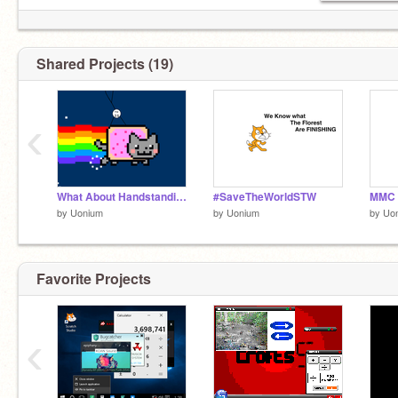
Shared Projects (19)
‹
What About Handstanding?
#SaveTheWorldSTW
MMC |
by
Uonium
by
Uonium
by
Uo
Favorite Projects
‹