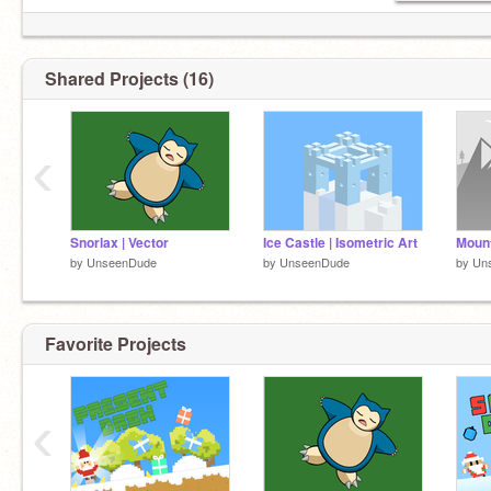
Shared Projects (16)
‹
Snorlax | Vector
Ice Castle | Isometric Art
Mount
by
UnseenDude
by
UnseenDude
by
Un
Favorite Projects
‹