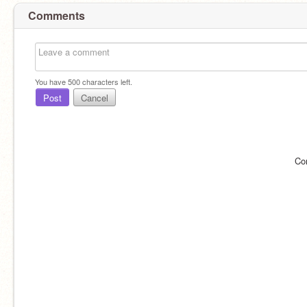
Comments
You have
500
characters left.
Post
Cancel
Co