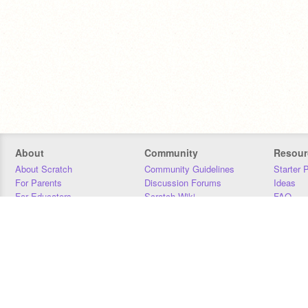
About
Community
Resour
About Scratch
Community Guidelines
Starter 
For Parents
Discussion Forums
Ideas
For Educators
Scratch Wiki
FAQ
For Developers
Statistics
Downloa
Our Team
Contact
Donors
Jobs
Donate