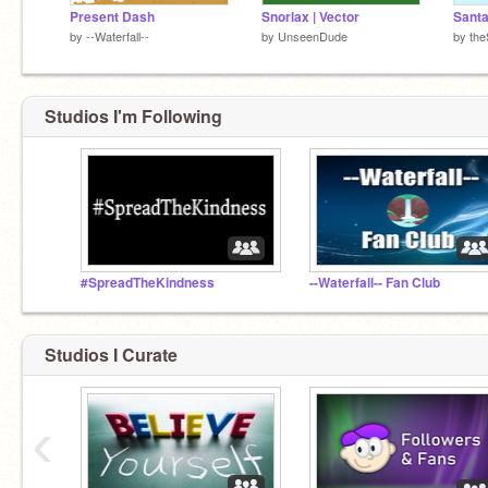
Present Dash
Snorlax | Vector
Sant
by
--Waterfall--
by
UnseenDude
by
the
Studios I'm Following
#SpreadTheKindness
--Waterfall-- Fan Club
Studios I Curate
‹