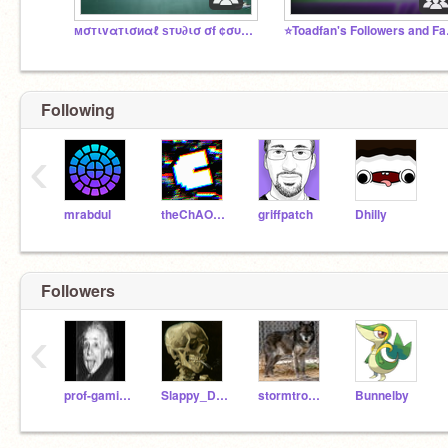
мσтιvαтισиαℓ ѕтυ∂ισ σf ¢συяαgєиєѕѕ
⭐Toadf
Following
‹
mrabdul
theChAOTiC
griffpatch
Dhilly
Followers
‹
prof-gaming-letsplay
Slappy_Dummy
stormtrooper112
Bunnelby