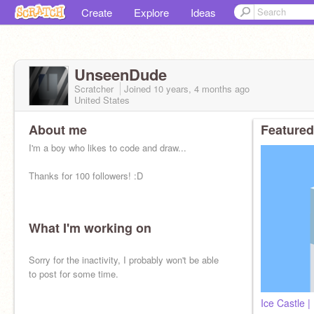
Create
Explore
Ideas
UnseenDude
Scratcher
Joined
10 years, 4 months
ago
United States
About me
Featured
I'm a boy who likes to code and draw...
Thanks for 100 followers! :D
What I'm working on
Sorry for the inactivity, I probably won't be able
to post for some time.
Ice Castle |