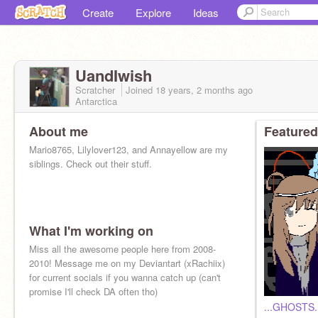
Create
Explore
Ideas
UandIwish
Scratcher
Joined
18 years, 2 months
ago
Antarctica
About me
Featured
Mario8765, Lilylover123, and Annayellow are my
siblings. Check out their stuff.
What I'm working on
Miss all the awesome people here from 2008-
2010! Message me on my Deviantart (xRachiix)
for current socials if you wanna catch up (can't
promise I'll check DA often tho)
...GHOSTS..