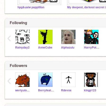
hpg&uaiw pappillion
My dee
Following
‹
Rainyday2
AnneCube
Alphazulu
HarryPotterGal
Followers
‹
wertyuiop331
Berryfeather
Rdevos
kingp123