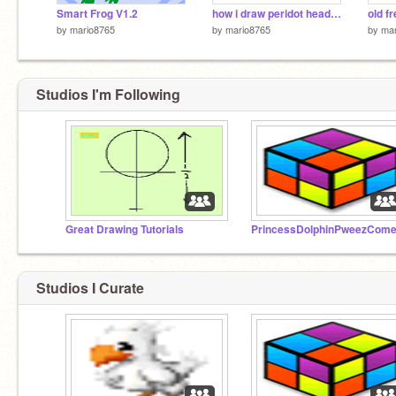
Smart Frog V1.2
how i draw peridot head on pc
old f
by
mario8765
by
mario8765
by
mar
Studios I'm Following
Great Drawing Tutorials
Studios I Curate