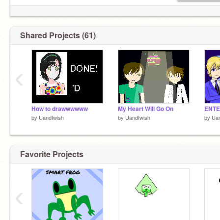
Shared Projects (61)
‹
How to drawwwwww
My Heart Will Go On
by
UandIwish
by
UandIwish
by
Uan
Favorite Projects
‹