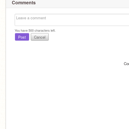
Comments
You have
500
characters left.
Post
Cancel
Co