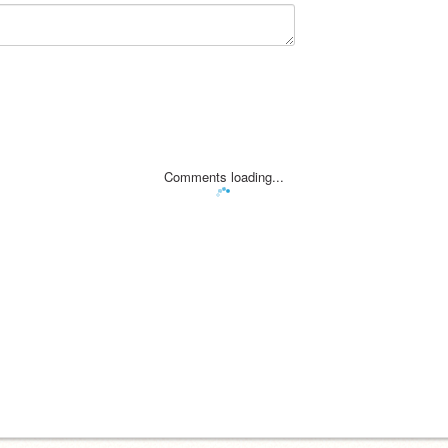
Comments loading...