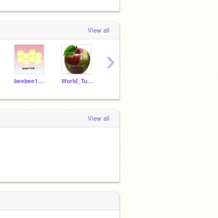
View all
›
beebee123450
World_Tutorials
Tutorial_Bug
View all