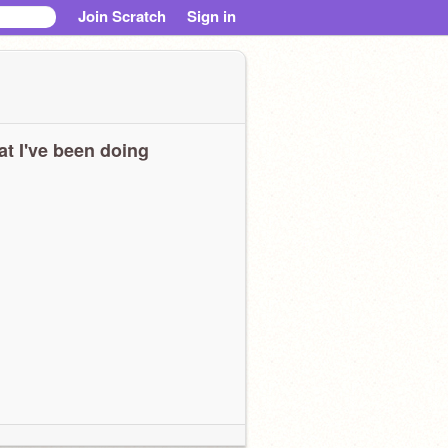
Join Scratch
Sign in
t I've been doing