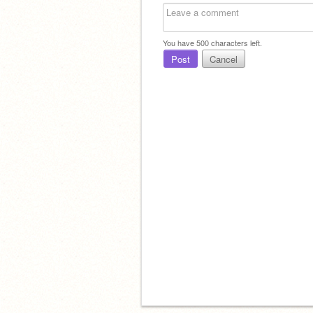
You have
500
characters left.
Post
Cancel