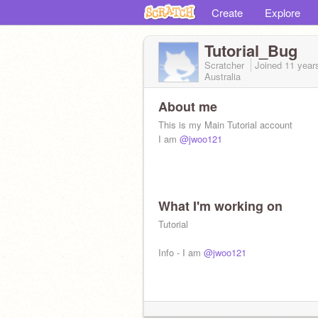
Create
Explore
Tutorial_Bug
Scratcher
Joined
11 year
Australia
About me
This is my Main Tutorial account
I am
@jwoo121
What I'm working on
Tutorial
Info - I am
@jwoo121