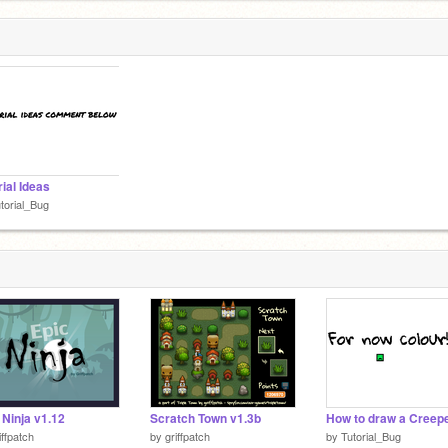
rial Ideas
torial_Bug
 Ninja v1.12
Scratch Town v1.3b
iffpatch
by
griffpatch
by
Tutorial_Bug