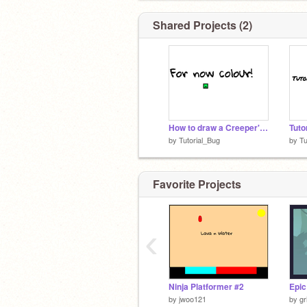
Shared Projects (2)
How to draw a Creeper's Head
Tuto
by
Tutorial_Bug
by
Tu
Favorite Projects
‹
Ninja Platformer #2
Epic
by
jwoo121
by
gr