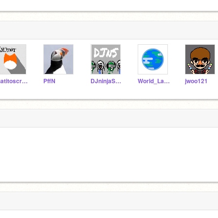
Gatitoscratch
PffN
DJninjaSnke
World_Languages
jwoo121