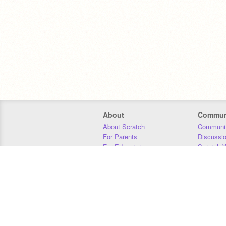
About
Commun
About Scratch
Communit
For Parents
Discussi
For Educators
Scratch W
For Developers
Statistics
Our Team
Donors
Jobs
Donate