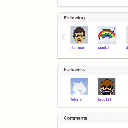
Following
‹
ricarose
scmb1
Followers
Tutorial_Bug
jwoo121
Comments