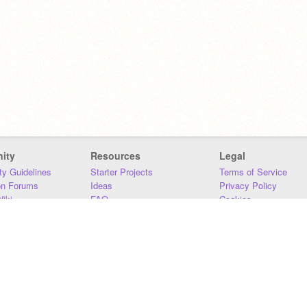
ity
Resources
Legal
y Guidelines
Starter Projects
Terms of Service
on Forums
Ideas
Privacy Policy
iki
FAQ
Cookies
Download
DMCA
Contact Us
DSA Requirements
MIT Accessibility