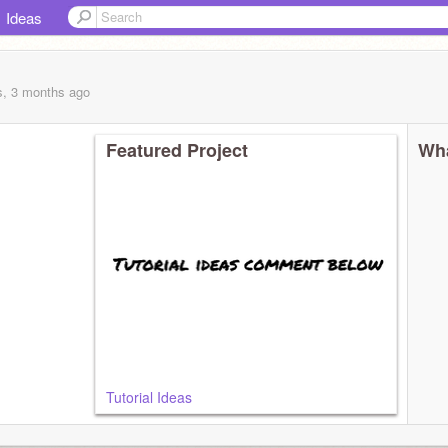
Ideas
s, 3 months
ago
Featured Project
Wha
Tutorial Ideas