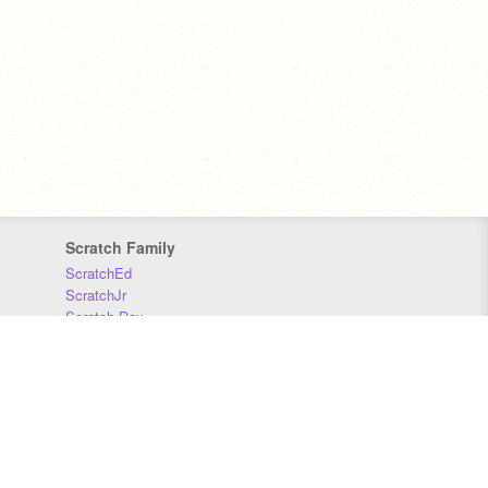
Scratch Family
ScratchEd
ScratchJr
Scratch Day
Scratch Conference
Scratch Foundation