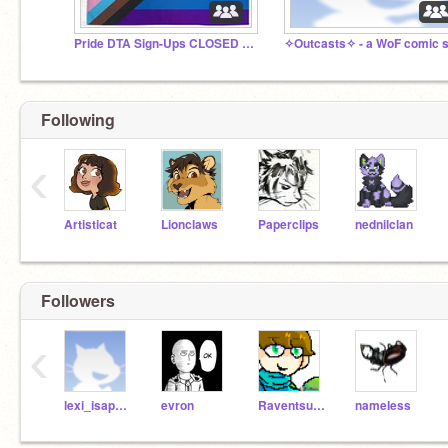
Pride DTA Sign-Ups CLOSED (Again X3)
Following
‹
Artisticat
Lionclaws
Paperclips
nednilclan
Followers
‹
lexi_isaperson
evron
Raventsunami
nameIess