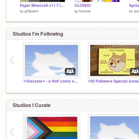
Paper Minecraft v11.7 (Minecraft 2D)
CLOSED!
Sprin
by
griffpatch
by
foxfood
by
alu
Studios I'm Following
‹
✧Outcasts✧ - a WoF comic series
Studios I Curate
‹