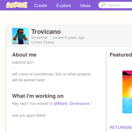
Create
Explore
Ideas
Trovicano
Scratcher
Joined
8 years
ago
United States
About me
Featured
inactive acc!
--
will come on sometimes, but no other projects
will be posted here!
What I'm working on
Hey hey!! I've moved to
@Blank_Dimensions
!
see you guys there!
RETURNING