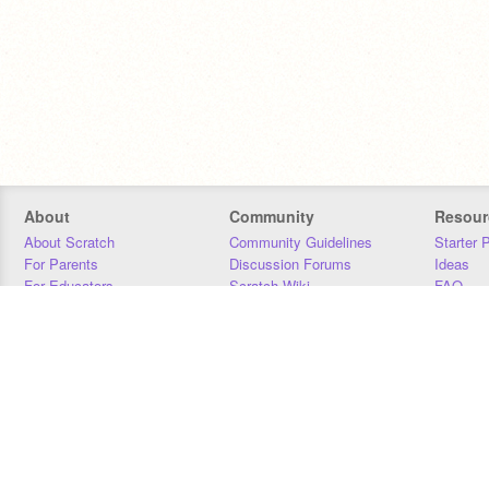
About
Community
Resour
About Scratch
Community Guidelines
Starter 
For Parents
Discussion Forums
Ideas
For Educators
Scratch Wiki
FAQ
For Developers
Statistics
Downloa
Our Team
Contact
Donors
Jobs
Donate