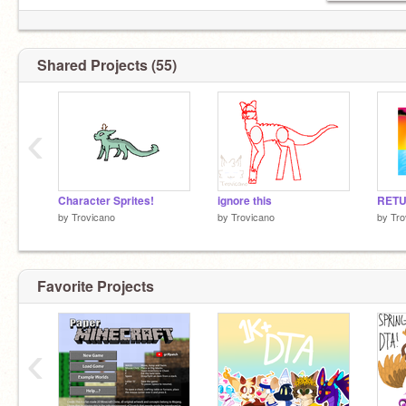
Shared Projects (55)
‹
Character Sprites!
ignore this
by
Trovicano
by
Trovicano
by
Tro
Favorite Projects
‹