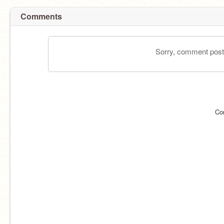
Comments
Sorry, comment postin
Co