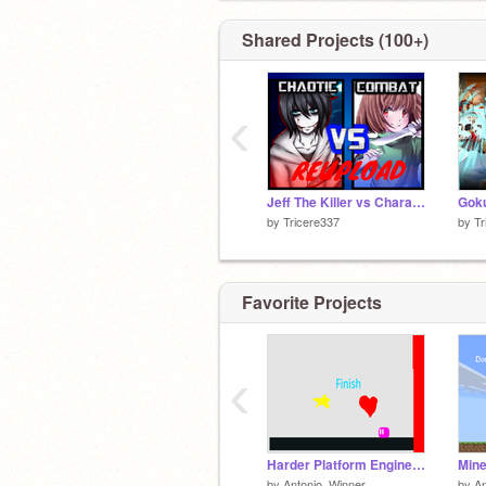
Shared Projects (100+)
‹
Jeff The Killer vs Chara Dreemurr; Halloween Special REUPLOAD
by
Tricere337
by
Tr
Favorite Projects
‹
Harder Platform Engine (Improved!!!!) remix
by
Antonio_Winner
by
An