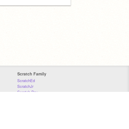
Scratch Family
ScratchEd
ScratchJr
Scratch Day
Scratch Conference
Scratch Foundation