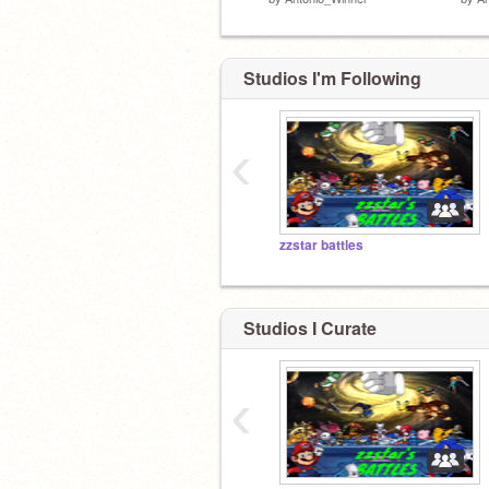
Studios I'm Following
‹
zzstar battles
Studios I Curate
‹