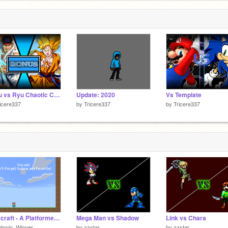
Goku vs Ryu Chaotic Combat BONUS but...
Update: 2020
Vs Template
icere337
by
Tricere337
by
Tricere337
Minecraft - A Platformer remix little more harder
Mega Man vs Shadow
Link vs Chara
tonio_Winner
by
zzstar
by
zzstar