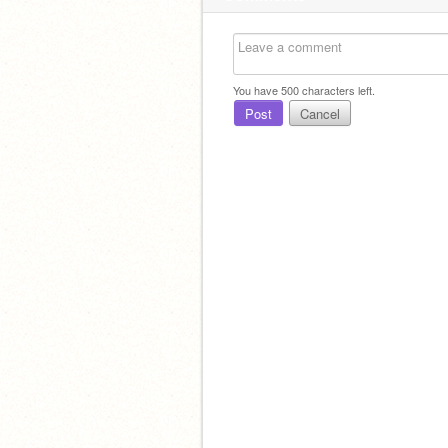
You have
500
characters left.
Post
Cancel