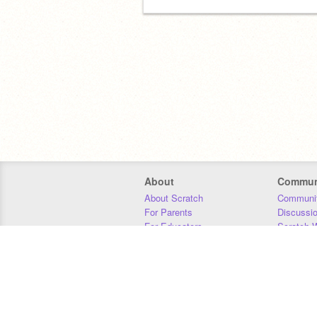
About
Commun
About Scratch
Communit
For Parents
Discussi
For Educators
Scratch W
For Developers
Statistics
Our Team
Donors
Jobs
Donate