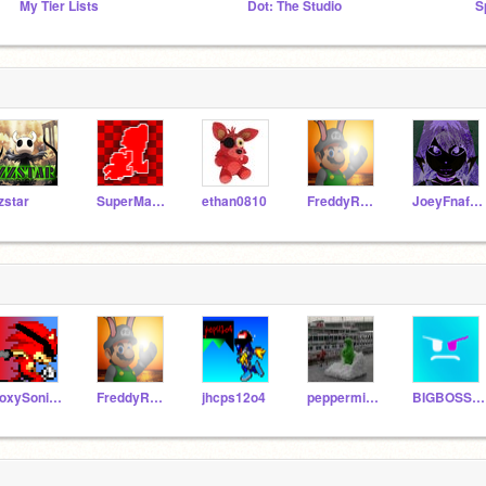
My Tier Lists
Dot: The Studio
S
zstar
SuperMarioManus12
ethan0810
FreddyRemixes
JoeyFnaf2005
FoxySonicMaster108
FreddyRemixes
jhcps12o4
peppermintpattypals
BIGBOSSMAKER200