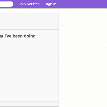
Join Scratch
Sign in
t I've been doing