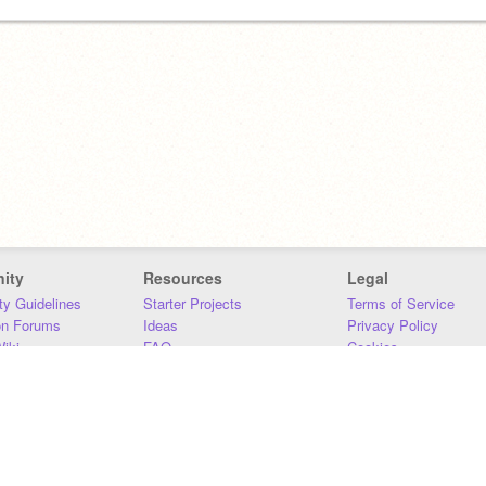
ity
Resources
Legal
y Guidelines
Starter Projects
Terms of Service
on Forums
Ideas
Privacy Policy
iki
FAQ
Cookies
Download
DMCA
Contact Us
DSA Requirements
MIT Accessibility