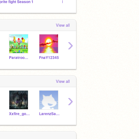
prite fight Season 1
Pokemon Battle Royal
Thing 
View all
›
ParatroopaKirby
FnaY12345
writer7
CasGod218
View all
›
Xxfire_godxx
LarenzSalkey
starymon
LuigiJr