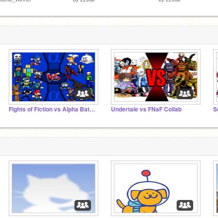
Fights of Fiction vs Alpha Battles
Undertale vs FNaF Collab