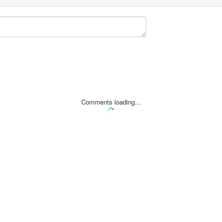
Comments loading...