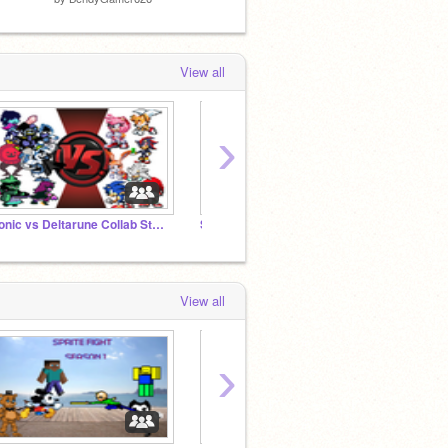
View all
›
Sonic vs Deltarune Collab Studio
Scratch Project: Sonic vs DBZ-DBS
The In
View all
›