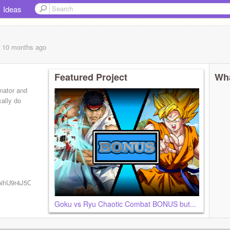
Ideas
, 10 months
ago
Featured Project
Wha
mator and
ally do
CipihU9r4J5OvvKlYT88moA?
Goku vs Ryu Chaotic Combat BONUS but...