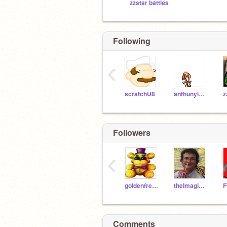
zzstar battles
Following
‹
scratchU8
anthunyisback
z
Followers
‹
goldenfreddyplushy
theimagionator
Comments