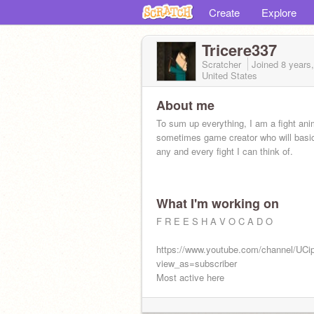
Create
Explore
Tricere337
Scratcher
Joined
8 years
United States
About me
To sum up everything, I am a fight ani
sometimes game creator who will basic
any and every fight I can think of.
What I'm working on
F R E E S H A V O C A D O
https://www.youtube.com/channel/U
view_as=subscriber
Most active here