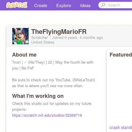
Create
Explore
Ideas
TheFlyingMarioFR
Scratcher
Joined
9 years, 4 months
ago
United States
About me
Featured
Trust | ♂ (He/They) | 22 | May the fourth be with
you | No F4F
Be sure to check out my YouTube, (SKeLeTrust)
as that is where you'll see me more often.
What I'm working on
@FreddyRemixes
is my previous account
Check this studio out for updates on my future
projects:
https://scratch.mit.edu/studios/32369719
crash stand