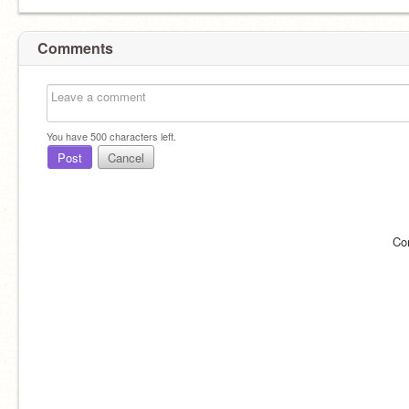
Comments
You have
500
characters left.
Post
Cancel
Co