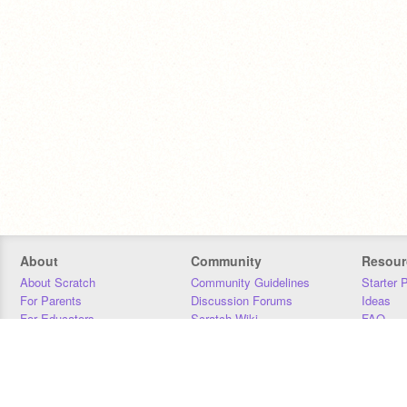
About
Community
Resour
About Scratch
Community Guidelines
Starter 
For Parents
Discussion Forums
Ideas
For Educators
Scratch Wiki
FAQ
For Developers
Statistics
Downloa
Our Team
Contact
Donors
Jobs