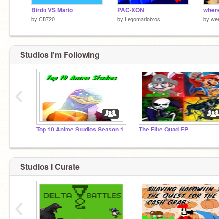
Birdo VS Mario
PAC-XON
where 
by
CB720
by
Legomariobros
by
wen
Studios I'm Following
‹
Top 10 Anime Studios Season 1
The Elite Quad EP
Studios I Curate
‹