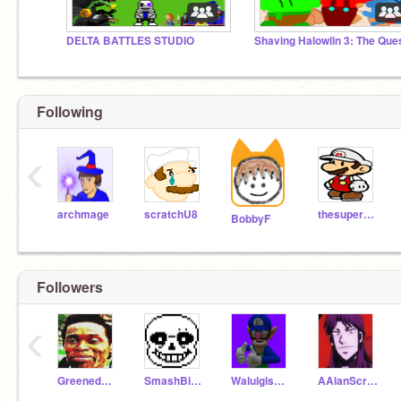
DELTA BATTLES STUDIO
Following
‹
archmage
scratchU8
thesuperguidegames
BobbyF
Followers
‹
Greenedude15
SmashBitGames
WaluigisGreat
AAlanScratch