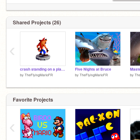
Shared Projects (26)
‹
crash standing on a platform
Five Nights at Bruce
Maste
by
TheFlyingMarioFR
by
TheFlyingMarioFR
by
The
Favorite Projects
‹