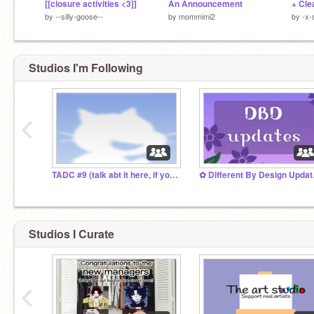
[[closure activities <3]]
An Announcement
+ Cle
by
--silly-goose--
by
mommimi2
by
-x-
Studios I'm Following
‹
TADC #9 (talk abt it here, if you must)
✿ Dif
Studios I Curate
‹