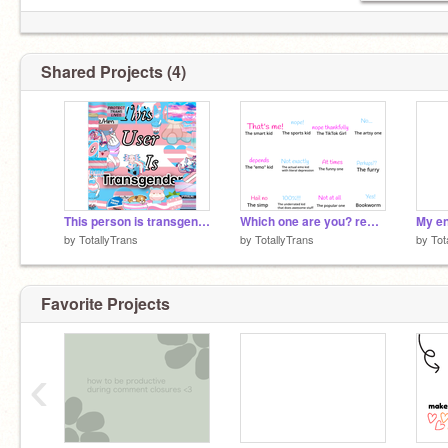
© Licensed SMG4 simp ®
║▌│█│║▌║││█║
Shared Projects (4)
This person is transgender <3 remix remix remix
Which one are you? remix remix
My en
by
TotallyTrans
by
TotallyTrans
by
Tot
Favorite Projects
‹