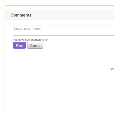
Comments
You have
500
characters left.
Post
Cancel
Co