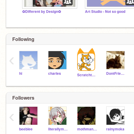
✿Different by Design✿
Art Studio - Not so good
No thoughts circuits empty
Following
‹
hi
charles
DontFriendMe
Scratchteam
Followers
‹
beeblee
literallymarcywu
mothmanlikesflowers
rainymoka