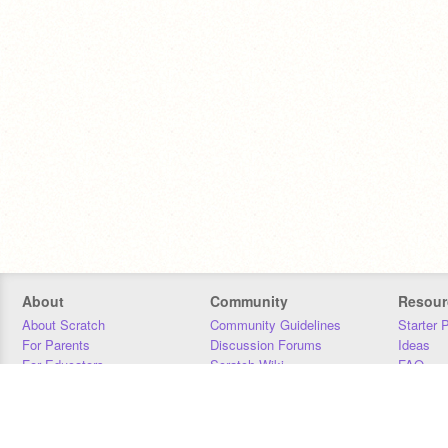
About
Community
Resour
About Scratch
Community Guidelines
Starter 
For Parents
Discussion Forums
Ideas
For Educators
Scratch Wiki
FAQ
For Developers
Statistics
Downloa
Our Team
Contact
Donors
Jobs