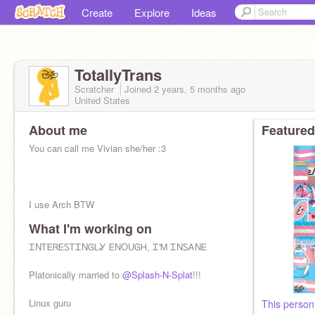
Create
Explore
Ideas
TotallyTrans
Scratcher
Joined
2 years, 5 months
ago
United States
About me
Featured
You can call me Vivian she/her :3
I use Arch BTW
What I'm working on
My alts are:
@EchoingStorm13
and
@Lord_Shaxx_
ᏆNᎢᎬᏒᎬᏚᎢᏆNᎶᏞᎽ ᎬNOUᎶᎻ, Ꮖ'Ꮇ ᏆNᏚᎪNᎬ
B-day is: 10/5
Platonically married to
@Splash-N-Splat
!!!
Most mail: 66
Linux guru