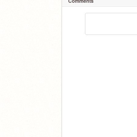
Comments