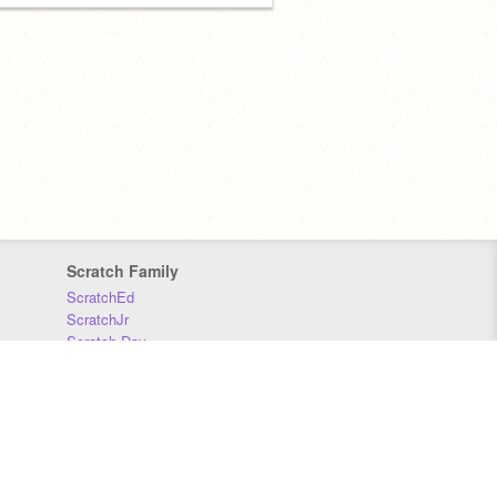
Scratch Family
ScratchEd
ScratchJr
Scratch Day
Scratch Conference
Scratch Foundation