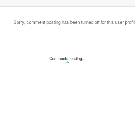
Sorry, comment posting has been turned off for this user profil
Comments loading...