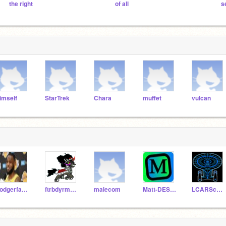
the right
of all
s
imself
StarTrek
Chara
muffet
vulcan
dodgerfan44
ftrbdyrmaiyoerhdlwis
malecom
Matt-DESTROYER
LCARScomputer