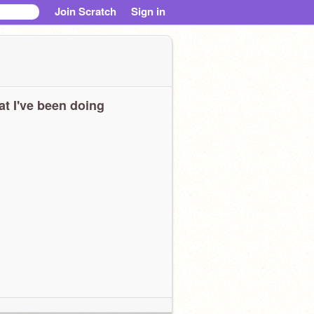
Join Scratch
Sign in
t I've been doing