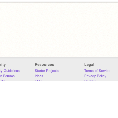
ity
Resources
Legal
y Guidelines
Starter Projects
Terms of Service
on Forums
Ideas
Privacy Policy
iki
FAQ
Cookies
Download
DMCA
Contact Us
DSA Requirements
MIT Accessibility