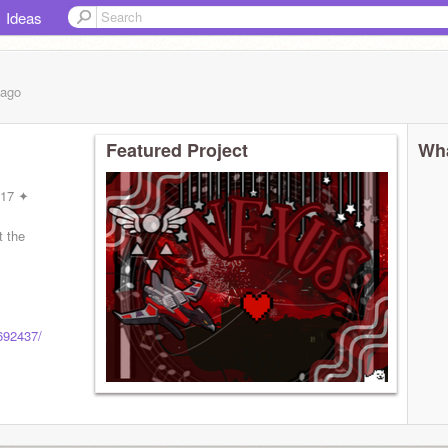
Ideas
ago
Featured Project
Wha
 17 ✦
t the
"
2692437/