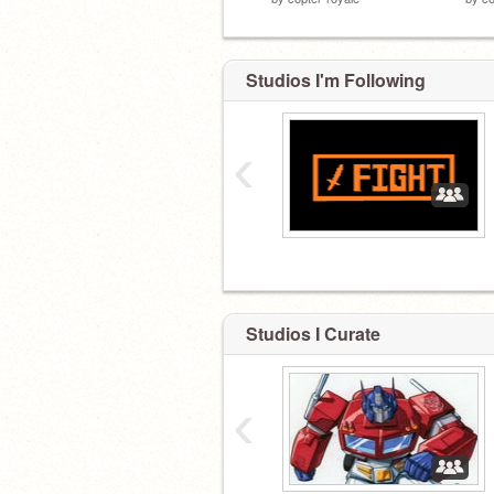
Studios I'm Following
‹
Studios I Curate
‹