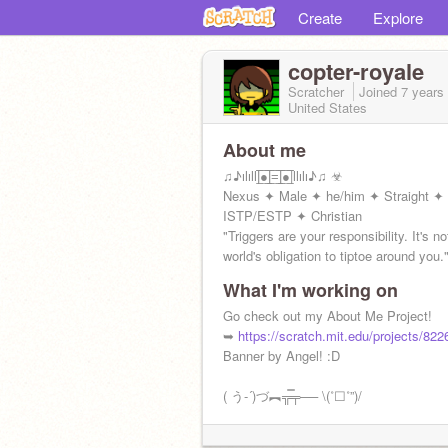
Create
Explore
copter-royale
Scratcher
Joined
7 years
United States
About me
♫♪ılıll|̲̅̅●̲̅̅|̲̅̅=̲̅̅|̲̅̅●̲̅̅|llılı♪♫ ☣
Nexus ✦ Male ✦ he/him ✦ Straight ✦
ISTP/ESTP ✦ Christian
"Triggers are your responsibility. It's no
world's obligation to tiptoe around you.
What I'm working on
Go check out my About Me Project!
➥
https://scratch.mit.edu/projects/82
Banner by Angel! :D
( う-´)づ︻╦̵̵̿╤── \(˚☐˚”)/
✞︎♏︎❒︎⍓︎ ❖︎♏︎❒︎⍓︎ ♓︎■︎⧫︎♏︎❒︎♏︎⬧︎⧫︎♓︎■︎♑︎