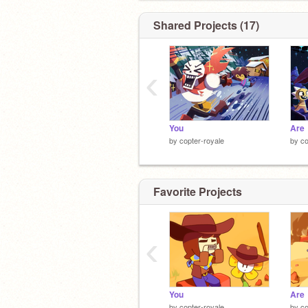
ever wuz here
Shared Projects (17)
aur naur this
‹
You
Are
by
copter-royale
by
co
Favorite Projects
‹
You
Are
by
copter-royale
by
co