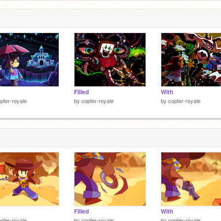
Filled
With
pter-royale
by
copter-royale
by
copter-royale
Filled
With
pter-royale
by
copter-royale
by
copter-royale