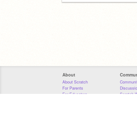
About
Commun
About Scratch
Communit
For Parents
Discussi
For Educators
Scratch W
For Developers
Statistics
Our Team
Donors
Jobs
Donate