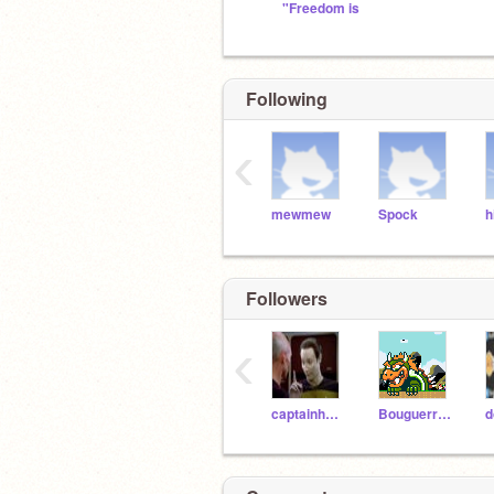
"Freedom is
Following
‹
mewmew
Spock
h
Followers
‹
captainhottub
Bouguerra1