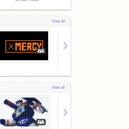
View all
›
"Freedom is
the rig
View all
›