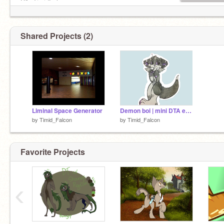
DA: TimidFalcon
go follow this child, they're my irl friend:
@DimkaDimitriFeline
Shared Projects (2)
Liminal Space Generator
Demon boi | mini DTA entry
by
Timid_Falcon
by
Timid_Falcon
Favorite Projects
‹