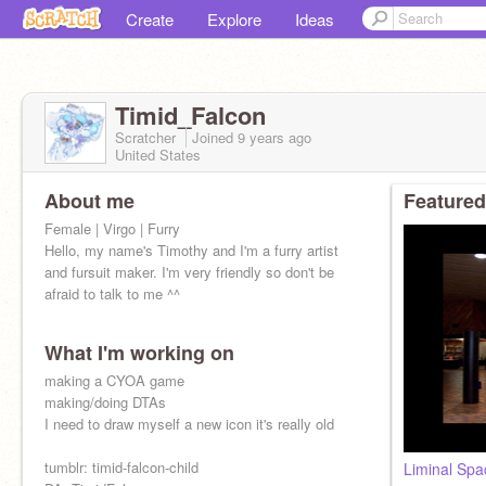
Create
Explore
Ideas
Timid_Falcon
Scratcher
Joined
9 years
ago
United States
About me
Featured
Female | Virgo | Furry
Hello, my name's Timothy and I'm a furry artist
and fursuit maker. I'm very friendly so don't be
afraid to talk to me ^^
What I'm working on
making a CYOA game
making/doing DTAs
I need to draw myself a new icon it's really old
tumblr: timid-falcon-child
Liminal Spa