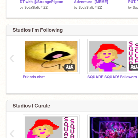
DT with @StrangePigeon
Adventure! [MEME]
PUT.
by
SodaStaticFIZZ
by
SodaStaticFIZZ
by
Sq
Studios I'm Following
‹
Friends chat
Studios I Curate
‹