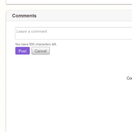
Comments
You have
500
characters left.
Post
Cancel
Co