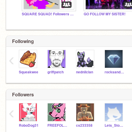
SQUARE SQUAD! Followers & Friends of StevenTheSquare
GO FOLLOW MY SISTER!
Following
‹
Squeakwee
griffpatch
nednilclan
rocksandminerals
Followers
‹
RoboDog31
FREEFOLLOWS-random-
cs233358
Lets_Stop_Hate