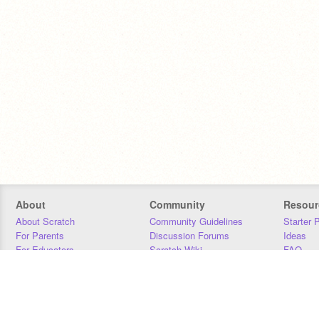
About
Community
Resour
About Scratch
Community Guidelines
Starter 
For Parents
Discussion Forums
Ideas
For Educators
Scratch Wiki
FAQ
For Developers
Statistics
Downloa
Our Team
Contact
Donors
Jobs