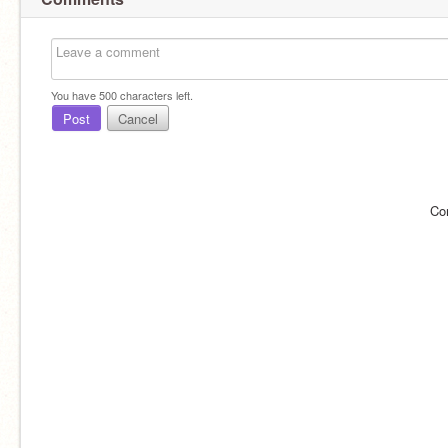
You have
500
characters left.
Post
Cancel
Co