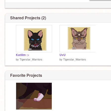
Shared Projects (2)
Katilim :>
UvU
by
Tigerstar_Warriors
by
Tigerstar_Warriors
Favorite Projects