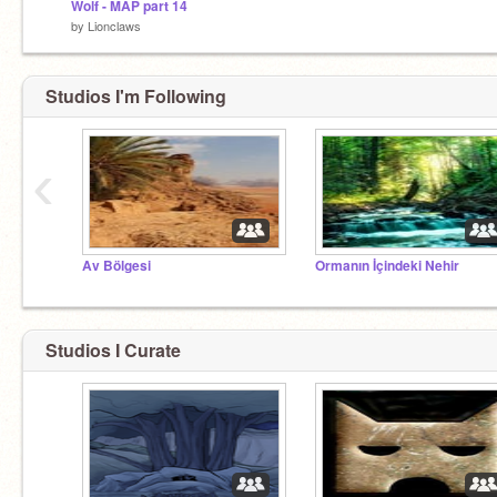
Wolf - MAP part 14
by
Lionclaws
Studios I'm Following
‹
Av Bölgesi
Ormanın İçindeki Nehir
Studios I Curate