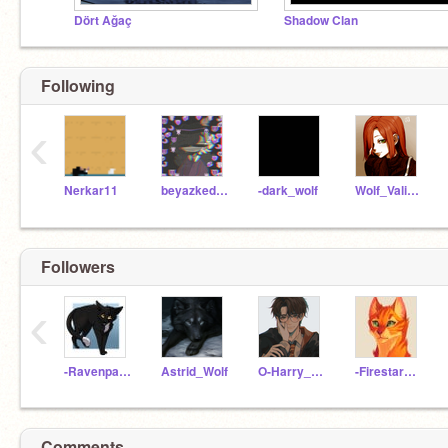
Dört Ağaç
Shadow Clan
Following
‹
Nerkar11
beyazkedi2020
-dark_wolf
Wolf_Valiente
Followers
‹
-Ravenpaw_Warriors-
Astrid_Wolf
O-Harry_Potter-O
-Firestar_warrior-
Comments