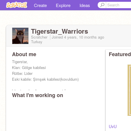
Create
Explore
Ideas
Tigerstar_Warriors
Scratcher
Joined
4 years, 10 months
ago
Turkey
About me
Featured
Tigerstar,
Klan: Gölge kabilesi
Rütbe: Lider
Eski kabile: Şimşek kabilesi(kovuldum)
kitapta geberdim scourge yaptığ
What I'm working on
UvU