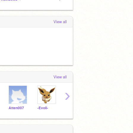
View all
View all
›
Atten007
-Evoli-
Speed3000
poundering
Fun2