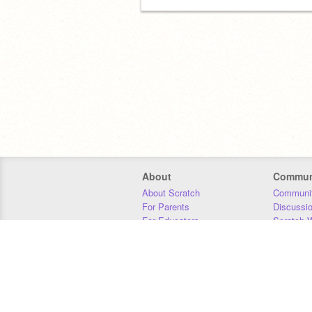
About
Commun
About Scratch
Communit
For Parents
Discussi
For Educators
Scratch W
For Developers
Statistics
Our Team
Donors
Jobs
Donate