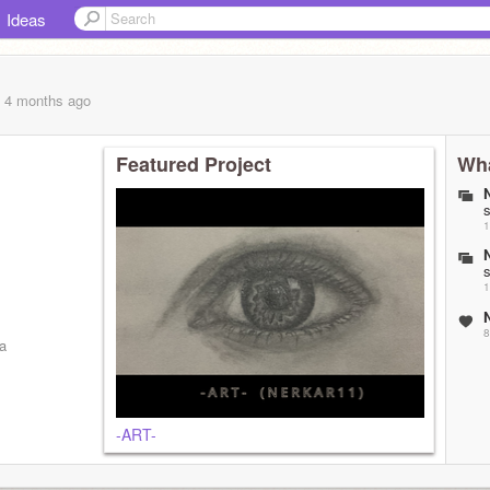
Ideas
, 4 months
ago
Featured Project
Wha
1
1
8
a
-ART-