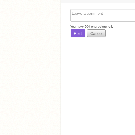
You have
500
characters left.
Post
Cancel