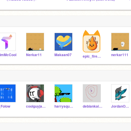
imMcCool
Nerkar11
Makaan07
nerkar111
epic_fire_ghost
_Folow
coolguyjax12
harrysquad2009
debiankaios
JordanOnaHill3