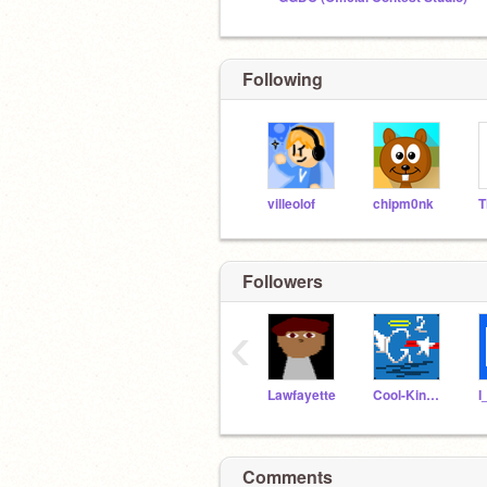
Following
villeolof
chipm0nk
T
Followers
‹
Lawfayette
Cool-King915
I
Comments