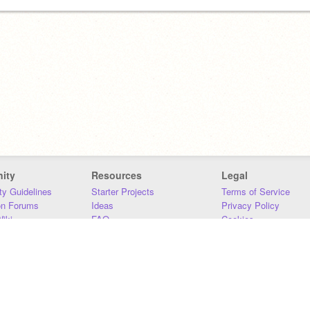
ity
Resources
Legal
y Guidelines
Starter Projects
Terms of Service
on Forums
Ideas
Privacy Policy
iki
FAQ
Cookies
Download
DMCA
Contact Us
DSA Requirements
MIT Accessibility