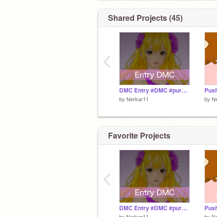
Another Contest comes at 2k!
Shared Projects (45)
❌F4F
My Scratch Best Friends are=
‹
@purple-sparkle
@Makaan07
DMC Entry #DMC #purple-sparkle #Nerkar11 #Art #Drawings #Kunst #All #Tutorial #Slides #1 #2 #3
Pus
by
Nerkar11
by
N
Favorite Projects
‹
DMC Entry #DMC #purple-sparkle #Nerkar11 #Art #Drawings #Kunst #All #Tutorial #Slides #1 #2 #3
Pus
by
Nerkar11
by
N