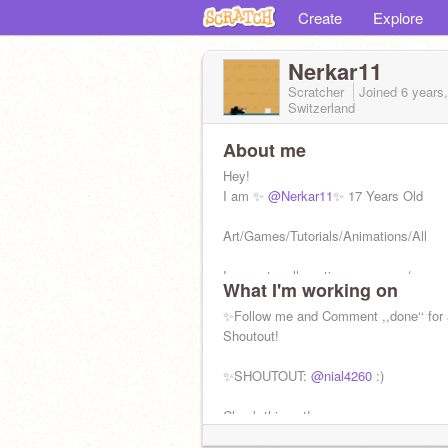
Create
Explore
Nerkar11
Scratcher
Joined
6 years
Switzerland
About me
Hey!
I am ✨
@Nerkar11
✨ 17 Years Old
Art/Games/Tutorials/Animations/All
I am not really active anymore :(
What I'm working on
trying to make a comeback :)
✨Follow me and Comment ,,done‘‘ for 
I am a girl.
Shoutout!
♡Warrior Cats
✨SHOUTOUT:
@nial4260
:)
♡Skateboard
♡Basketball
Check this out! ————————>
♡Drawing