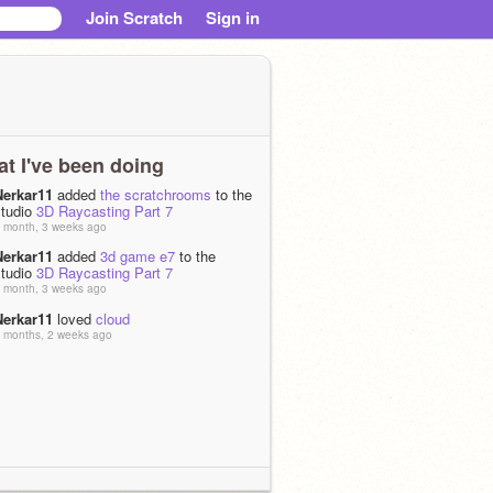
Join Scratch
Sign in
t I've been doing
Nerkar11
added
the scratchrooms
to the
studio
3D Raycasting Part 7
 month, 3 weeks ago
Nerkar11
added
3d game e7
to the
studio
3D Raycasting Part 7
 month, 3 weeks ago
Nerkar11
loved
cloud
 months, 2 weeks ago