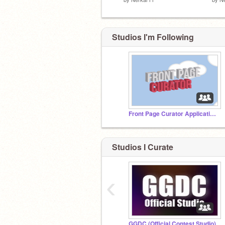
Studios I'm Following
Front Page Curator Applications
Studios I Curate
‹
GGDC (Official Contest Studio)