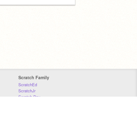
Scratch Family
ScratchEd
ScratchJr
Scratch Day
Scratch Conference
Scratch Foundation