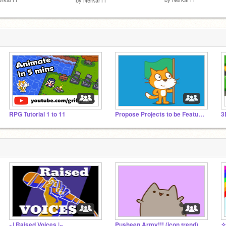
RPG Tutorial 1 to 11
Propose Projects to be Featured (2/1/2021 - ?)
3
~| Raised Voices |~
Pusheen Army!!! (icon trend)
✧