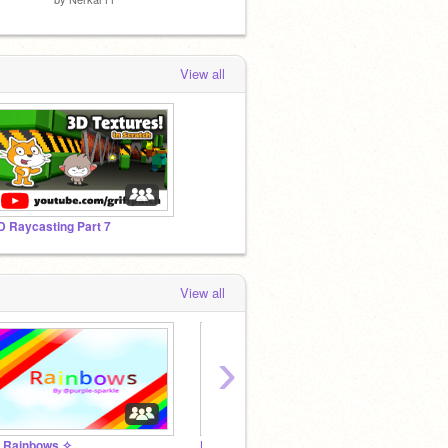
View all
D Raycasting Part 7
View all
›
 Rainbows ✧
Purple-Sparkle's Offical Fan Club
✧ Sno