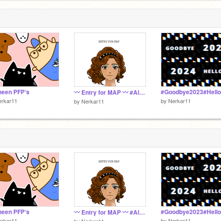
heen PFP‘s
〰 Entry for MAP 〰 #All #Trends #Tutorial #DMC #Art #1
erkar11
by
Nerkar11
by
Nerkar11
heen PFP‘s
〰 Entry for MAP 〰 #All #Trends #Tutorial #DMC #Art #1
erkar11
by
Nerkar11
by
Nerkar11