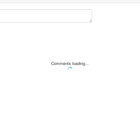
Comments loading...