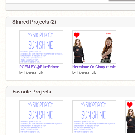
Shared Projects (2)
POEM BY @BluePrincess90 remix
Hermione Or Ginny remix
by
Tigeress_Lily
by
Tigeress_Lily
Favorite Projects