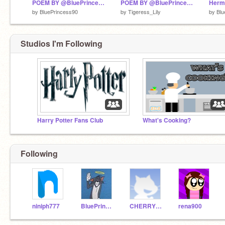
POEM BY @BluePrincess90
POEM BY @BluePrincess90 remix
Herm
by
BluePrincess90
by
Tigeress_Lily
by
Blu
Studios I'm Following
Harry Potter Fans Club
What's Cooking?
Following
niniph777
BluePrincess90
CHERRYBLOSSOM05123
rena900