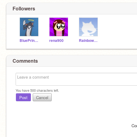
Followers
BluePrincess90
rena900
Rainbow_Cuteness
Comments
You have
500
characters left.
Post
Cancel
Co