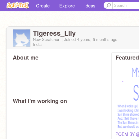
Create
Explore
Ideas
Tigeress_Lily
New Scratcher
Joined
4 years, 5 months
ago
India
About me
Featured
What I'm working on
POEM BY @B