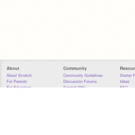
About
Community
Resour
About Scratch
Community Guidelines
Starter 
For Parents
Discussion Forums
Ideas
For Educators
Scratch Wiki
FAQ
For Developers
Statistics
Downloa
Our Team
Contact
Donors
Jobs
Donate