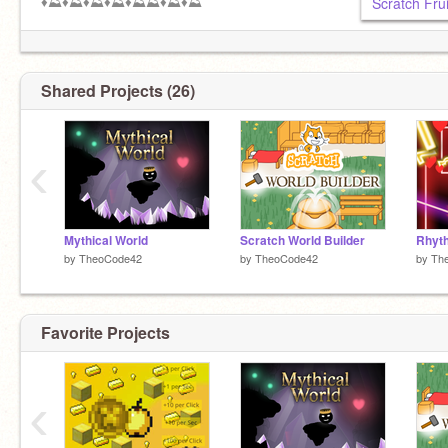
♦️⛰️♦️⛰️♦️⛰️♦️⛰️♦️⛰️⛰️♦️⛰️♦️⛰️
Scratch Frui
Shared Projects (26)
‹
Mythical World
Scratch World Builder
Rhyt
by
TheoCode42
by
TheoCode42
by
Th
Favorite Projects
‹