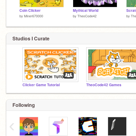
Coin Clicker
Mythical World
Scrat
by
Miner670000
by
TheoCode42
by
Th
Studios I Curate
Clicker Game Tutorial
TheoCode42 Games
Following
‹