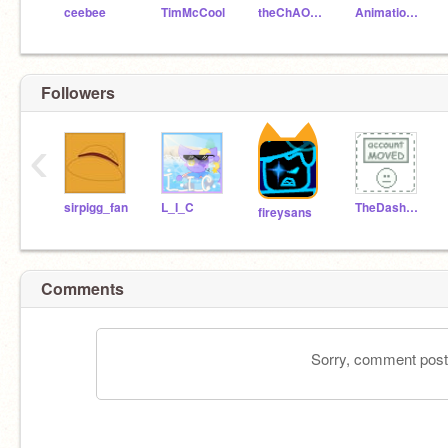
ceebee
TimMcCool
theChAOTiC
AnimationsScratch
Followers
‹
sirpigg_fan
L_I_C
TheDasherhvx
fireysans
Comments
Sorry, comment postin