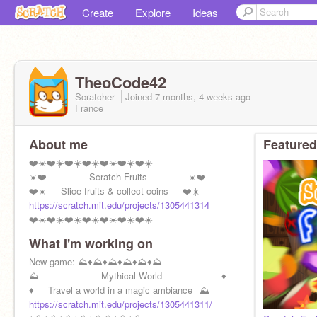
Create
Explore
Ideas
TheoCode42
Scratcher
Joined
7 months, 4 weeks
ago
France
About me
Featured
❤️☀️❤️☀️❤️☀️❤️☀️❤️☀️❤️☀️❤️☀️
☀️❤️⠀⠀⠀⠀⠀⠀Scratch Fruits ⠀⠀⠀⠀⠀ ☀️❤️
❤️☀️⠀⠀Slice fruits & collect coins⠀⠀❤️☀️
https://scratch.mit.edu/projects/1305441314
❤️☀️❤️☀️❤️☀️❤️☀️❤️☀️❤️☀️❤️☀️
What I'm working on
New game: ⛰️♦️⛰️♦️⛰️♦️⛰️♦️⛰️♦️⛰️
⛰️ ⠀⠀⠀⠀⠀⠀⠀⠀ Mythical World ⠀⠀⠀⠀⠀⠀⠀⠀♦️
♦️⠀⠀Travel a world in a magic ambiance⠀⛰️
https://scratch.mit.edu/projects/1305441311/