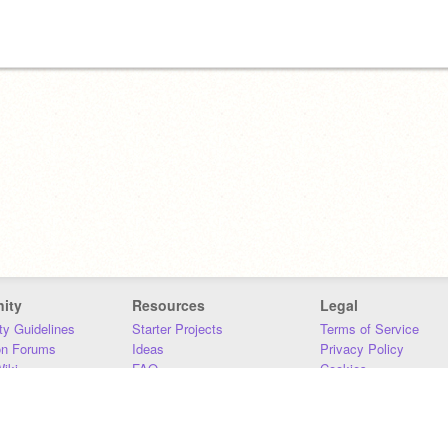
ity
Resources
Legal
y Guidelines
Starter Projects
Terms of Service
on Forums
Ideas
Privacy Policy
iki
FAQ
Cookies
Download
DMCA
Contact Us
DSA Requirements
MIT Accessibility