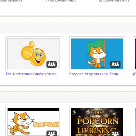
The Underrated Studio (for not popular projects)
Propose Projects to be Featured (2/1/2021 - ?)