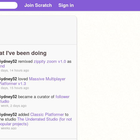
Join Scratch
Sign in
t I've been doing
Sydney52
remixed
zippity zoom v1.0
as
2nd
 days, 14 hours ago
Sydney52
loved
Massive Multiplayer
latformer v1.3
 days, 15 hours ago
Sydney52
became a curator of
follower
tudio
 week, 2 days ago
Sydney52
added
Classic Platformer
to
the studio
The Underrated Studio (for not
opular projects)
 weeks ago
Sydney52
added
Clicking Game
to the