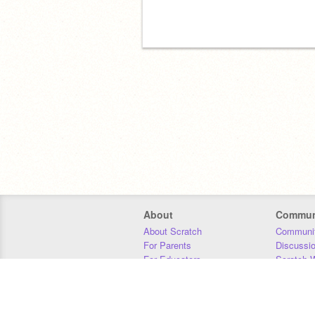
About
Commun
About Scratch
Communit
For Parents
Discussi
For Educators
Scratch W
For Developers
Statistics
Our Team
Donors