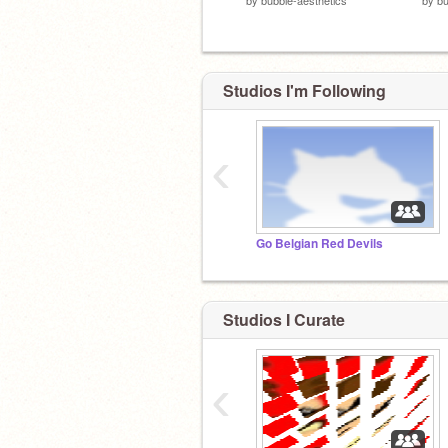
Studios I'm Following
‹
Go Belgian Red Devils
Studios I Curate
‹