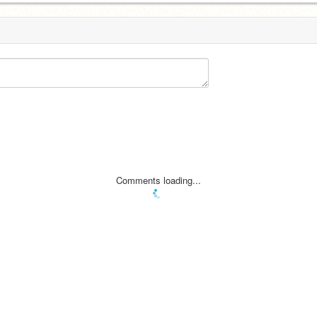
Comments loading...