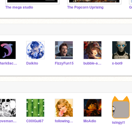
The mega studio
The Popcorn Uprising
G
shark8acera
Daikito
FizzyFun15
bubble-aesthetics
x-bot9
ilovemangos77
C00lGui67
following_people_ok
MoAdio
tsingyi1