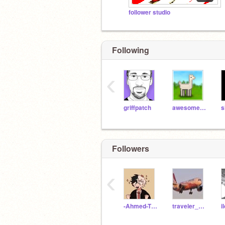
follower studio
Following
‹
griffpatch
awesome-llama
Followers
‹
-Ahmed-The-Gamer-
traveler_rey