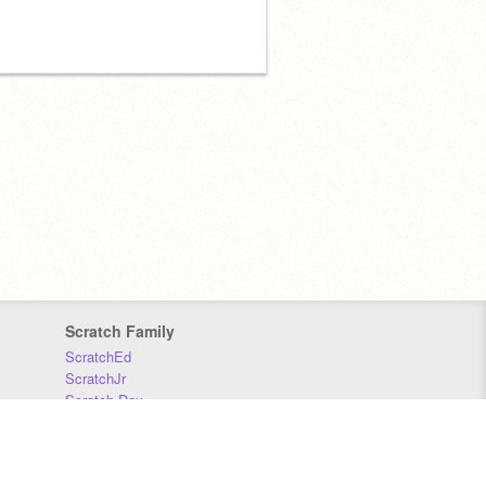
Scratch Family
ScratchEd
ScratchJr
Scratch Day
Scratch Conference
Scratch Foundation