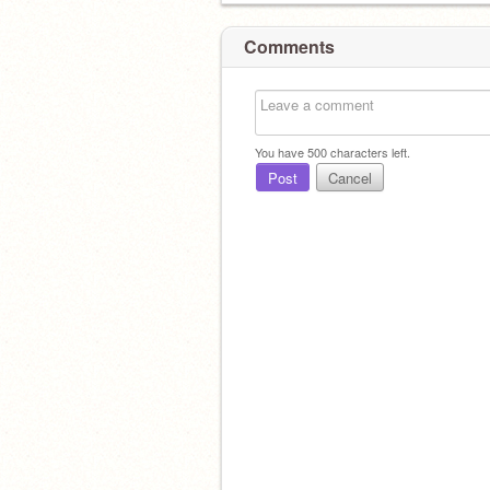
Comments
You have
500
characters left.
Post
Cancel