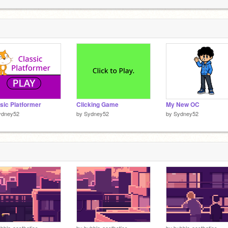
p
2
p
2
sic Platformer
Clicking Game
My New OC
ydney52
by
Sydney52
by
Sydney52
bble-aesthetics
by
bubble-aesthetics
by
bubble-aesthetics