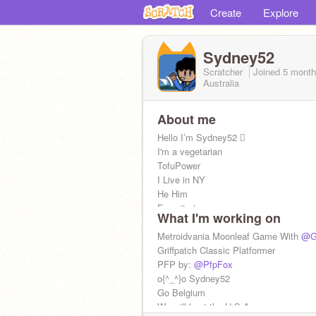
Create
Explore
Sydney52
Scratcher
Joined
5 mont
Australia
About me
Hello I’m Sydney52 
I'm a vegetarian
TofuPower
I Live in NY
He Him
Favorite teams:
What I'm working on
Knicks, Belgian Red Devils, Yankees, 
Games ⭐
Metroidvania Moonleaf Game With
@Gr
➡Chatting, Project Help
Griffpatch Classic Platformer
“Avada Kedvra”
PFP by:
@PfpFox
I like trains and planes
o{^_^}o Sydney52
Go Belgium
We will beat the U.S.A.