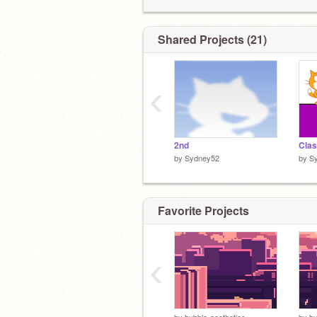
Shared Projects (21)
‹
2nd
Clas
by
Sydney52
by
S
Favorite Projects
‹
by
bubble-aesthetics
by
bu