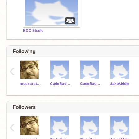
BCC Studio
Following
‹
mocscratch
CodeBadger99
CodeBadger100
Jakekiddle
Followers
‹