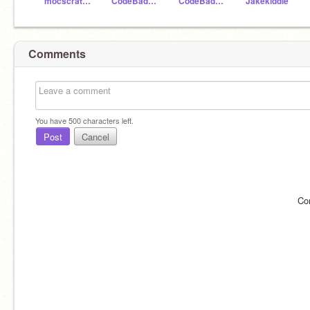
mocscratch
CodeBadger99
CodeBadger100
Jakekiddle
Comments
You have
500
characters left.
Post
Cancel
Co