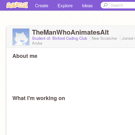
Create
Explore
Ideas
TheManWhoAnimatesAlt
Student of: Binford Coding Club
New Scratcher
Joined
Aruba
About me
What I'm working on