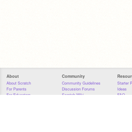
About
Community
Resour
About Scratch
Community Guidelines
Starter 
For Parents
Discussion Forums
Ideas
For Educators
Scratch Wiki
FAQ
For Developers
Statistics
Downloa
Our Team
Contact
Donors
Jobs
Donate