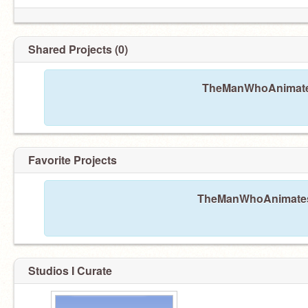
Shared Projects (0)
TheManWhoAnimatesA
Favorite Projects
TheManWhoAnimatesAl
Studios I Curate