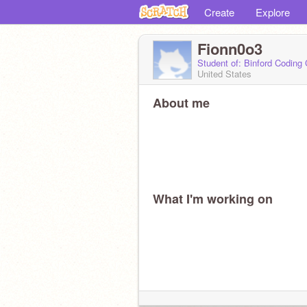
Create
Explore
Fionn0o3
Student of: Binford Coding
United States
About me
What I'm working on