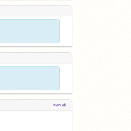
View all