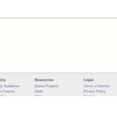
ity
Resources
Legal
y Guidelines
Starter Projects
Terms of Service
on Forums
Ideas
Privacy Policy
iki
FAQ
Cookies
Download
DMCA
Contact Us
DSA Requirements
MIT Accessibility