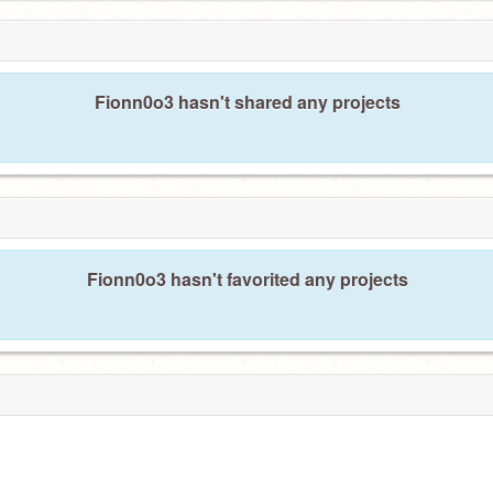
Fionn0o3 hasn't shared any projects
Fionn0o3 hasn't favorited any projects