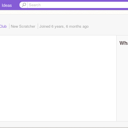
Ideas
 Club
New Scratcher
Joined
6 years, 6 months
ago
Wha