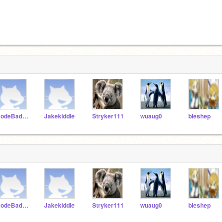
CodeBadger100
Jakekiddle
Stryker111
wuaug0
bleshep
CodeBadger100
Jakekiddle
Stryker111
wuaug0
bleshep