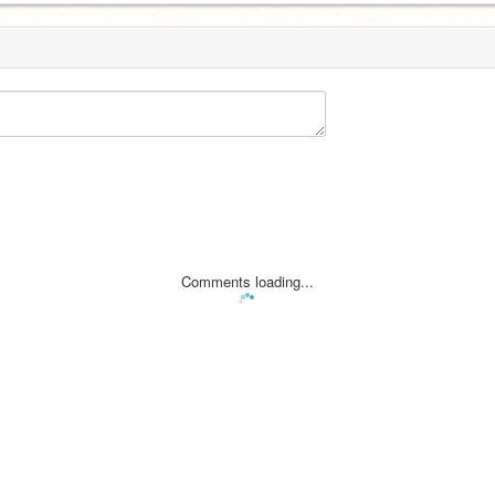
Comments loading...