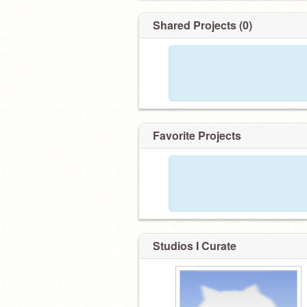
Shared Projects (0)
Favorite Projects
Studios I Curate