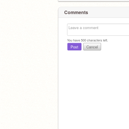
Comments
You have
500
characters left.
Post
Cancel