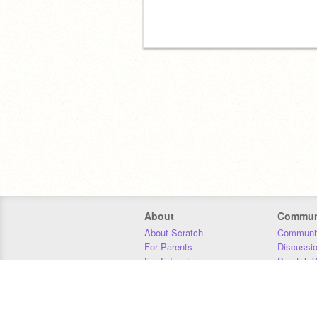
About
Commun
About Scratch
Communit
For Parents
Discussi
For Educators
Scratch W
For Developers
Statistics
Our Team
Donors