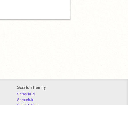
Scratch Family
ScratchEd
ScratchJr
Scratch Day
Scratch Conference
Scratch Foundation