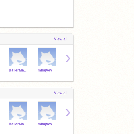
View all
›
BallerManEfe
mhajyev
Natsacatsa
gabaezfire
View all
›
BallerManEfe
mhajyev
Natsacatsa
gabaezfire