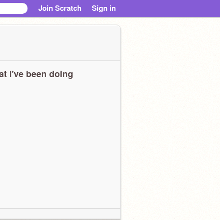
Join Scratch
Sign in
t I've been doing