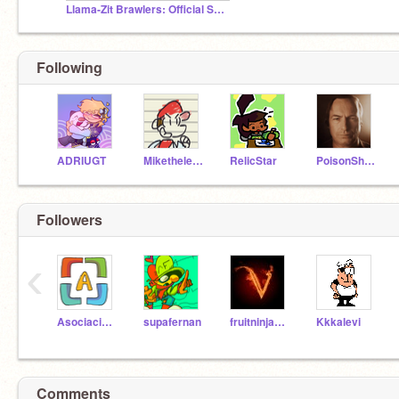
Llama-Zit Brawlers: Official Studio
Following
ADRIUGT
Mikethelegendhero
RelicStar
PoisonShroom101
Followers
‹
AsociacionScratch
supafernan
fruitninja247
Kkkalevi
Comments