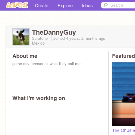
Create
Explore
Ideas
TheDannyGuy
Scratcher
Joined
4 years, 2 months
ago
Mexico
About me
Featured
game dev johnson is what they call me
What I'm working on
The Ol' Jitt