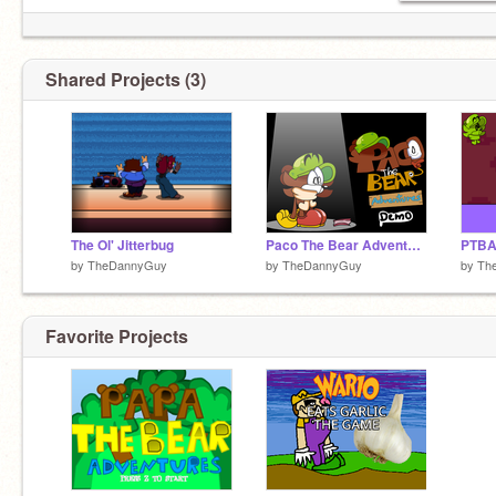
Shared Projects (3)
The Ol' Jitterbug
Paco The Bear Adventures Demo
PTBA 
by
TheDannyGuy
by
TheDannyGuy
by
Th
Favorite Projects