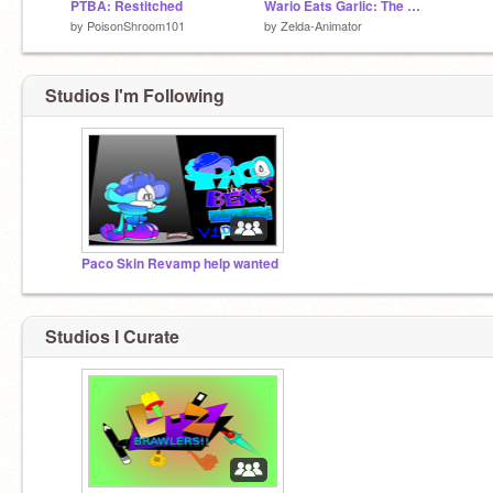
PTBA: Restitched
Wario Eats Garlic: The Game
by
PoisonShroom101
by
Zelda-Animator
Studios I'm Following
Paco Skin Revamp help wanted
Studios I Curate