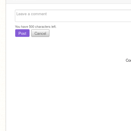
You have
500
characters left.
Post
Cancel
Co