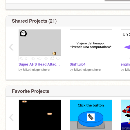
Shared Projects (21)
‹
Super AHS Head Attack Contest! - Roll
SinTitulo4
by
Mikethelegendhero
by
Mikethelegendhero
by
Mik
Favorite Projects
‹