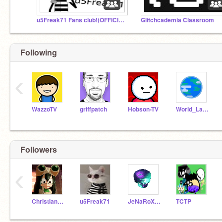
u5Freak71 Fans club!(OFFICIAL)
Glitchcademia Classroom
Following
‹
WazzoTV
griffpatch
Hobson-TV
World_Languages
Followers
‹
Christian_Laurian
u5Freak71
JeNaRoX_2
TCTP