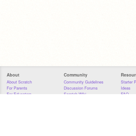
About
Community
Resour
About Scratch
Community Guidelines
Starter 
For Parents
Discussion Forums
Ideas
For Educators
Scratch Wiki
FAQ
For Developers
Statistics
Downloa
Our Team
Contact
Donors
Jobs
Donate