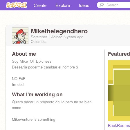
Create
Explore
Ideas
Mikethelegendhero
Scratcher
Joined
6 years
ago
Colombia
About me
Featured
Soy Mike_Of_Epicness
Desearía poderme cambiar el nombre :(
NO F4F
Im ded
What I'm working on
Quiero sacar un proyecto chulo pero no se bien
como
Mikeventure is something
BackRooms 