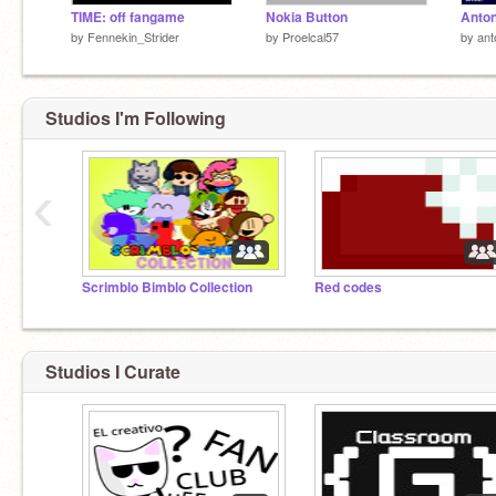
TIME: off fangame
Nokia Button
by
Fennekin_Strider
by
Proelcal57
by
ant
Studios I'm Following
‹
Scrimblo Bimblo Collection
Red codes
Studios I Curate