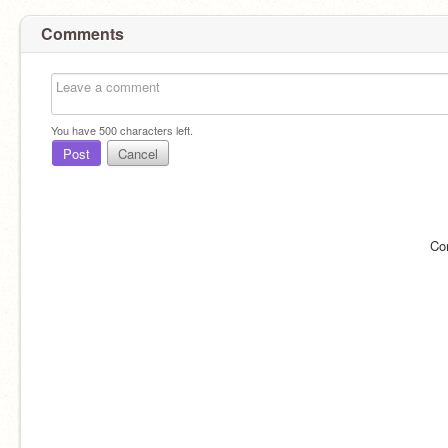
Comments
You have
500
characters left.
Post
Cancel
Co