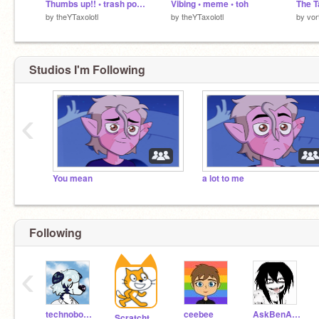
Thumbs up!! • trash post lol • desc. 4 context
Vibing • meme • toh
by
theYTaxolotl
by
theYTaxolotl
by
vor
Studios I'm Following
‹
You mean
a lot to me
Following
‹
technoboy10
ceebee
AskBenAndJeff
Scratchteam