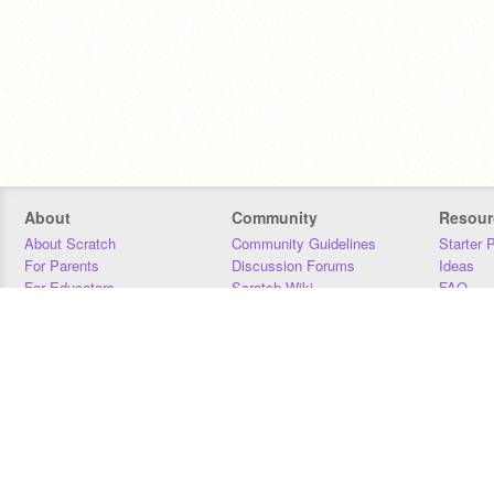
About
Community
Resour
About Scratch
Community Guidelines
Starter 
For Parents
Discussion Forums
Ideas
For Educators
Scratch Wiki
FAQ
For Developers
Statistics
Downloa
Our Team
Contact
Donors
Jobs
Donate