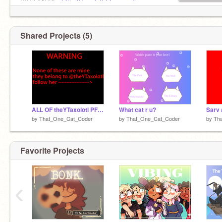
BIG FAN OF-
@theYTaxolotl
@carpeediem
Shared Projects (5)
ALL OF theYTaxolotl PFPS!
What cat r u?
Sarv 
by
That_One_Cat_Coder
by
That_One_Cat_Coder
by
Th
Favorite Projects
‹