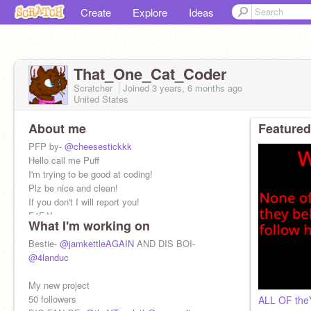
Create
Explore
Ideas
That_One_Cat_Coder
Scratcher
Joined
3 years, 6 months
ago
United States
About me
Featured
PFP by-
@cheesestickkk
Hello call me Puff
I'm trying to be good at coding!
Plz be nice and clean!
If you don't I will report you!
F4F-Yes
What I'm working on
Bestie-
@jamkettleAGAIN
AND DIS BOI-
@4landuc
My new project
50 followers
ALL OF the