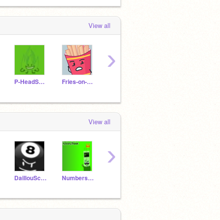
View all
›
P-HeadScratch1943
Fries-on-Scratch
SAMORYREID2022
Jb203782
View all
›
DaillouScratcherYT
Numbers_Finalest
P-HeadScratch1943
BasketballTPOT1998