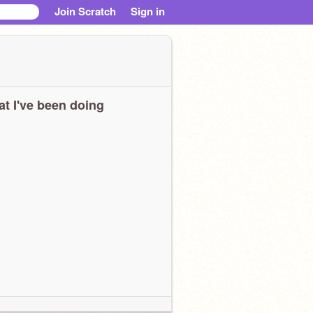
Join Scratch
Sign in
t I've been doing