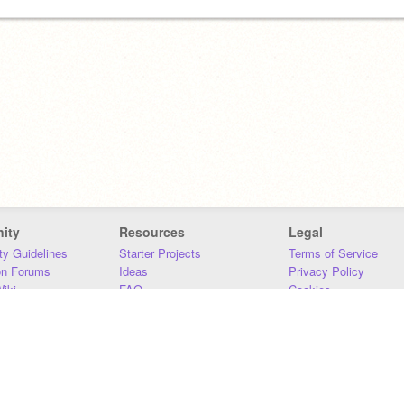
ity
Resources
Legal
y Guidelines
Starter Projects
Terms of Service
on Forums
Ideas
Privacy Policy
iki
FAQ
Cookies
Download
DMCA
Contact Us
DSA Requirements
MIT Accessibility