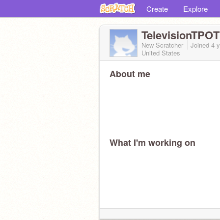
Create
Explore
TelevisionTPO
New Scratcher
Joined
4 
United States
About me
What I'm working on