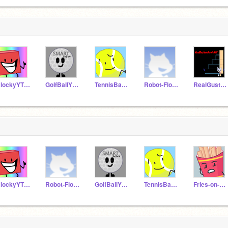
BlockyYT1997
GolfBallYT1998
TennisBallYT1994
Robot-FlowerScratch
RealGustavoScratchYT
BlockyYT1997
Robot-FlowerScratch
GolfBallYT1998
TennisBallYT1994
Fries-on-Scratch