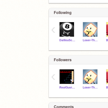
Following
‹
DaillouScratcherYT
Loser-The-Scratcher
Followers
‹
RealGustavoScratchYT
Loser-The-Scratcher
Comments