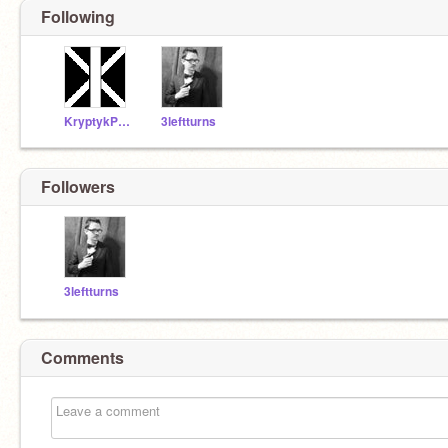
Following
KryptykProductions
3leftturns
Followers
3leftturns
Comments