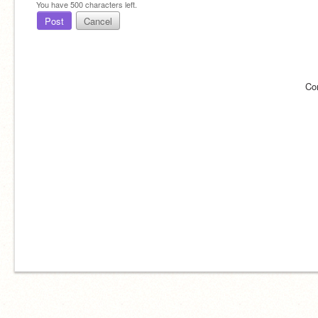
You have
500
characters left.
Post
Cancel
Co