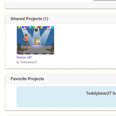
Shared Projects (1)
Dance off!
by
Teddybear27
Favorite Projects
Teddybear27 ha